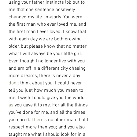
using your father instincts lol; but to 
me that one sentence positively 
changed my life...majorly. You were 
the first man who ever loved me, and 
the first man I ever loved. I know that 
with each day we are both growing 
older, but please know that no matter 
what I will always be your little girl. 
Even though I no longer live with you 
and am off in a different city chasing 
more dreams, there is never a day I 
don't
 think about you. I could never 
tell you just how much you mean to 
me. I wish I could give you the world 
as
 you gave it to me. For all the things 
you’ve done for me, and all the times 
you cared. 
There's
 no other man that I 
respect more than you; and you also 
taught me what I should look for in a 