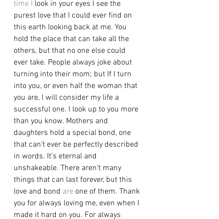
time
I
 look in your eyes I see the 
purest love that I could ever find on 
this earth looking back at me. You 
hold the place that can take all the 
others, but that no one else could 
ever take. People always joke about 
turning into their mom; but If I turn 
into you, or even half the woman that 
you are, I will consider my life a 
successful one. I look up to you more 
than you know. Mothers and 
daughters hold a special bond, one 
that can’t ever be perfectly described 
in words. It’s eternal and 
unshakeable. There aren’t many 
things that can last forever, but this 
love and bond 
are
 one of them. Thank 
you for always loving me, even when I 
made it hard on you. For always 