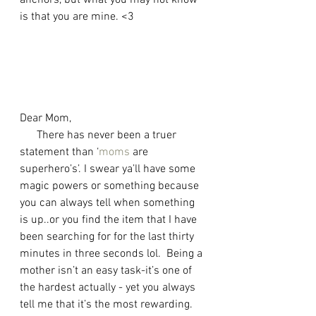
anchors, but what you may not know 
is that you are mine. <3 
Dear Mom, 
      There has never been a truer 
statement than ‘
moms
 are 
superhero’s’. I swear ya’ll have some 
magic powers or something because 
you can always tell when something 
is up..or you find the item that I have 
been searching for for the last thirty 
minutes in three seconds lol.  Being a 
mother isn’t an easy task-it’s one of 
the hardest actually - yet you always 
tell me that it’s the most rewarding. 