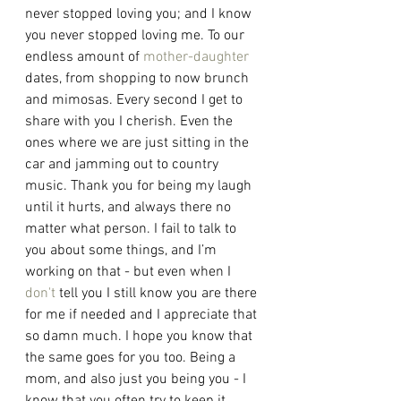
never stopped loving you; and I know 
you never stopped loving me. To our 
endless amount of 
mother-daughter
dates, from shopping to now brunch 
and mimosas. Every second I get to 
share with you I cherish. Even the 
ones where we are just sitting in the 
car and jamming out to country 
music. Thank you for being my laugh 
until it hurts, and always there no 
matter what person. I fail to talk to 
you about some things, and I’m 
working on that - but even when I 
don't
 tell you I still know you are there 
for me if needed and I appreciate that 
so damn much. I hope you know that 
the same goes for you too. Being a 
mom, and also just you being you - I 