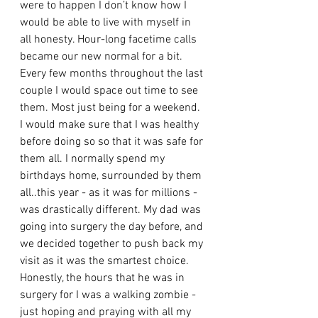
were to happen I don’t know how I 
would be able to live with myself in 
all honesty. Hour-long facetime calls 
became our new normal for a bit. 
Every few months throughout the last 
couple I would space out time to see 
them. Most just being for a weekend. 
I would make sure that I was healthy 
before doing so so that it was safe for 
them all. I normally spend my 
birthdays home, surrounded by them 
all..this year - as it was for millions - 
was drastically different. My dad was 
going into surgery the day before, and 
we decided together to push back my 
visit as it was the smartest choice. 
Honestly, the hours that he was in 
surgery for I was a walking zombie - 
just hoping and praying with all my 