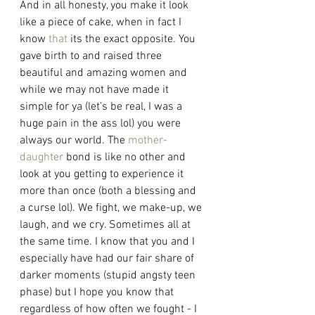
And in all honesty, you make it look 
like a piece of cake, when in fact I 
know 
that
 its the exact opposite. You 
gave birth to and raised three 
beautiful and amazing women and 
while we may not have made it 
simple for ya (let’s be real, I was a 
huge pain in the ass lol) you were 
always our world. The 
mother-
daughter
 bond is like no other and 
look at you getting to experience it 
more than once (both a blessing and 
a curse lol). We fight, we make-up, we 
laugh, and we cry. Sometimes all at 
the same time. I know that you and I 
especially have had our fair share of 
darker moments (stupid angsty teen 
phase) but I hope you know that 
regardless of how often we fought - I 