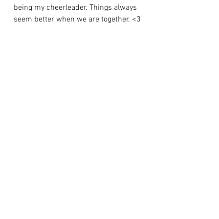
being my cheerleader. Things always 
seem better when we are together. <3
To you Together,
      I know you both always tell me 
how much I brighten your lives, and 
how proud you are of me - but now it 
was my chance. Because of you both 
my life has been one of pure magic. 
Without you, I 
don't
 know where I 
would be or who I would be. Thank 
you for always being with me, even 
when we 
aren't
 physically together. 
You are the whisper of the leaves as I 