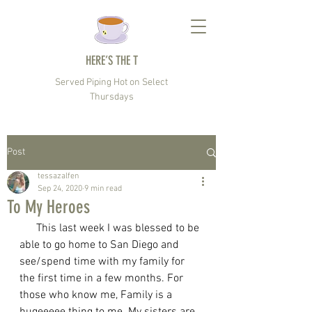
HERE’S THE T
Served Piping Hot on Select
Thursdays
Post
tessazalfen
Sep 24, 2020
9 min read
To My Heroes
      This last week I was blessed to be 
able to go home to San Diego and 
see/spend time with my family for 
the first time in a few months. For 
those who know me, Family is a 