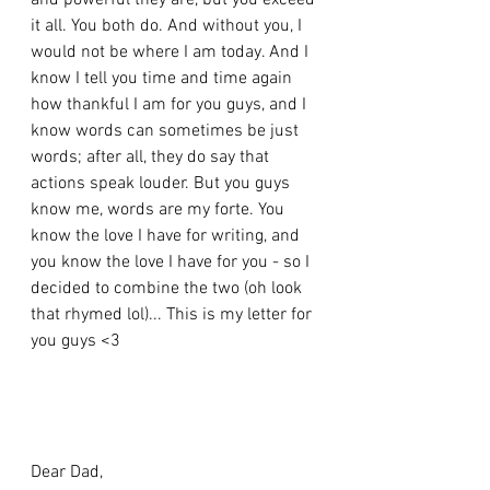
and powerful they are, but you exceed 
it all. You both do. And without you, I 
would not be where I am today. And I 
know I tell you time and time again 
how thankful I am for you guys, and I 
know words can sometimes be just 
words; after all, they do say that 
actions speak louder. But you guys 
know me, words are my forte. You 
know the love I have for writing, and 
you know the love I have for you - so I 
decided to combine the two (oh look 
that rhymed lol)... This is my letter for 
you guys <3 
Dear Dad, 