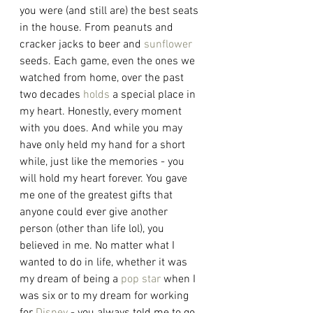
you were (and still are) the best seats 
in the house. From peanuts and 
cracker jacks to beer and 
sunflower
seeds. Each game, even the ones we 
watched from home, over the past 
two decades 
holds
 a special place in 
my heart. Honestly, every moment 
with you does. And while you may 
have only held my hand for a short 
while, just like the memories - you 
will hold my heart forever. You gave 
me one of the greatest gifts that 
anyone could ever give another 
person (other than life lol), you 
believed in me. No matter what I 
wanted to do in life, whether it was 
my dream of being a 
pop star
 when I 
was six or to my dream for working 