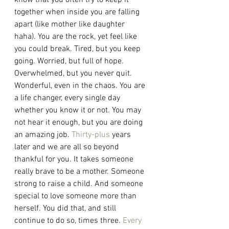
know that you often try to keep it 
together when inside you are falling 
apart (like mother like daughter 
haha). You are the rock, yet feel like 
you could break. Tired, but you keep 
going. Worried, but full of hope. 
Overwhelmed, but you never quit. 
Wonderful, even in the chaos. You are 
a life changer, every single day 
whether you know it or not. You may 
not hear it enough, but you are doing 
an amazing job. 
Thirty-plus
 years 
later and we are all so beyond 
thankful for you. It takes someone 
really brave to be a mother. Someone 
strong to raise a child. And someone 
special to love someone more than 
herself. You did that, and still 
continue to do so, times three. 
Every 