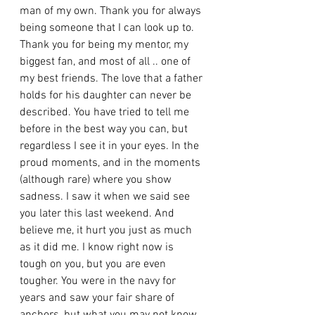
man of my own. Thank you for always 
being someone that I can look up to. 
Thank you for being my mentor, my 
biggest fan, and most of all .. one of 
my best friends. The love that a father 
holds for his daughter can never be 
described. You have tried to tell me 
before in the best way you can, but 
regardless I see it in your eyes. In the 
proud moments, and in the moments 
(although rare) where you show 
sadness. I saw it when we said see 
you later this last weekend. And 
believe me, it hurt you just as much 
as it did me. I know right now is 
tough on you, but you are even 
tougher. You were in the navy for 
years and saw your fair share of 