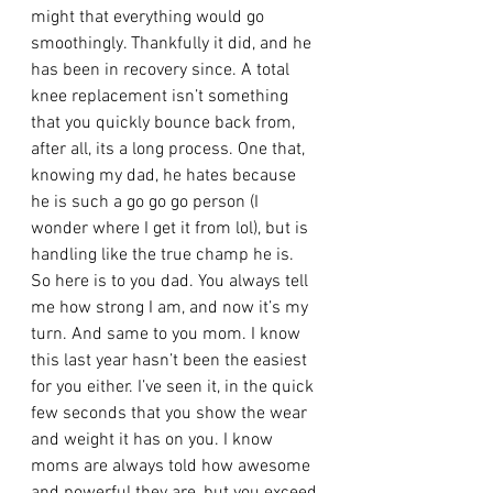
might that everything would go 
smoothingly. Thankfully it did, and he 
has been in recovery since. A total 
knee replacement isn’t something 
that you quickly bounce back from, 
after all, its a long process. One that, 
knowing my dad, he hates because 
he is such a go go go person (I 
wonder where I get it from lol), but is 
handling like the true champ he is. 
So here is to you dad. You always tell 
me how strong I am, and now it’s my 
turn. And same to you mom. I know 
this last year hasn’t been the easiest 
for you either. I’ve seen it, in the quick 
few seconds that you show the wear 
and weight it has on you. I know 
moms are always told how awesome 