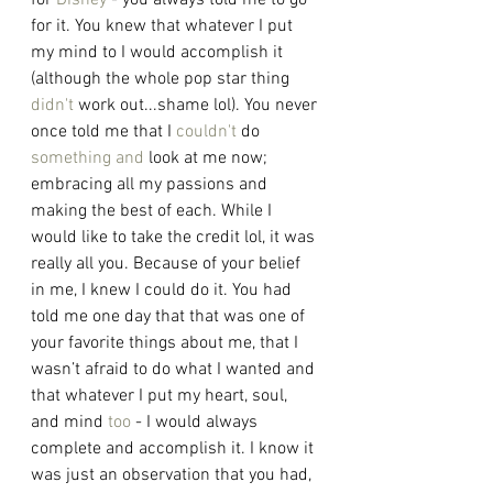
for 
Disney
 - you always told me to go 
for it. You knew that whatever I put 
my mind to I would accomplish it 
(although the whole pop star thing 
didn't
 work out...shame lol). You never 
once told me that I 
couldn't
 do 
something and
 look at me now; 
embracing all my passions and 
making the best of each. While I 
would like to take the credit lol, it was 
really all you. Because of your belief 
in me, I knew I could do it. You had 
told me one day that that was one of 
your favorite things about me, that I 
wasn’t afraid to do what I wanted and 
that whatever I put my heart, soul, 
and mind 
too
 - I would always 
complete and accomplish it. I know it 
was just an observation that you had, 