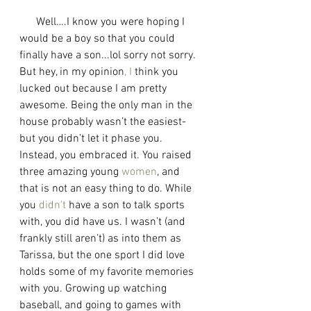
      Well….I know you were hoping I 
would be a boy so that you could 
finally have a son...lol sorry not sorry. 
But hey, in my opinion
,
I
 think you 
lucked out because I am pretty 
awesome. Being the only man in the 
house probably wasn’t the easiest-
but you didn’t let it phase you. 
Instead, you embraced it. You raised 
three amazing young 
women
, and 
that is not an easy thing to do. While 
you 
didn't
 have a son to talk sports 
with, you did have us. I wasn’t (and 
frankly still aren’t) as into them as 
Tarissa, but the one sport I did love 
holds some of my favorite memories 
with you. Growing up watching 
baseball, and going to games with 