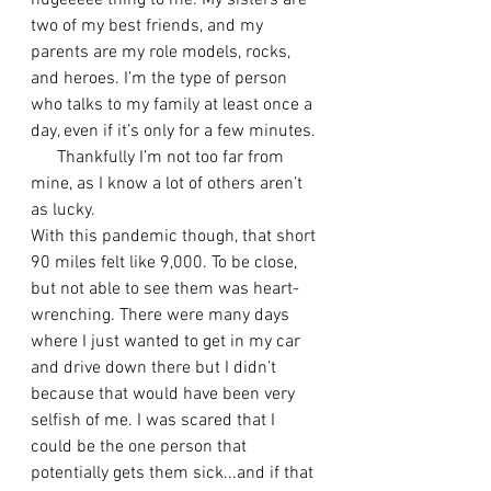
hugeeeee thing to me. My sisters are 
two of my best friends, and my 
parents are my role models, rocks, 
and heroes. I’m the type of person 
who talks to my family at least once a 
day, even if it’s only for a few minutes. 
      Thankfully I’m not too far from 
mine, as I know a lot of others aren’t 
as lucky. 
With this pandemic though, that short 
90 miles felt like 9,000. To be close, 
but not able to see them was heart-
wrenching. There were many days 
where I just wanted to get in my car 
and drive down there but I didn’t 
because that would have been very 
selfish of me. I was scared that I 
could be the one person that 
potentially gets them sick...and if that 