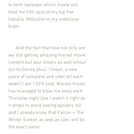
in forth between which movie will 
hold the fifth spot of my top five 
hahaha. Welcome to my indecisive 
brain. 
      And the fact that now not only are 
we still getting amazing marvel movie 
content but also shows as well (shout 
out to Disney plus). I mean, a new 
piece of complete and utter art each 
week? I am 100% sold. Wanda-Vision 
has managed to blow me away each 
Thursday night (yes I watch it right as 
it drops to avoid seeing spoilers lol) 
and I already know that Falcon + The 
Winter Soldier, as well as Loki, will do 
the exact same. 