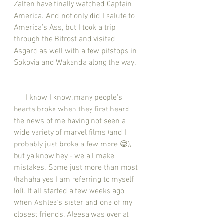
Zalfen have finally watched Captain 
America. And not only did I salute to 
America’s Ass, but I took a trip 
through the Bifrost and visited 
Asgard as well with a few pitstops in 
Sokovia and Wakanda along the way. 
      I know I know, many people's 
hearts broke when they first heard 
the news of me having not seen a 
wide variety of marvel films (and I 
probably just broke a few more 😅), 
but ya know hey - we all make 
mistakes. Some just more than most 
(hahaha yes I am referring to myself 
lol). It all started a few weeks ago 
when Ashlee’s sister and one of my 
closest friends, Aleesa was over at 