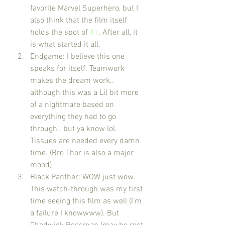
favorite Marvel Superhero, but I 
also think that the film itself 
holds the spot of 
#1
. After all, it 
is what started it all.
Endgame: I believe this one 
speaks for itself. Teamwork 
makes the dream work.. 
although this was a Lil bit more 
of a nightmare based on 
everything they had to go 
through.. but ya know lol. 
Tissues are needed every damn 
time. (Bro Thor is also a major 
mood)
Black Panther: WOW just wow. 
This watch-through was my first 
time seeing this film as well (I’m 
a failure I knowwww). But 