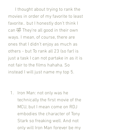
      I thought about trying to rank the 
movies in order of my favorite to least 
favorite.. but I honestly don’t think I 
can 🤣 They’re all good in their own 
ways. I mean, of course, there are 
ones that I didn’t enjoy as much as 
others - but To rank all 23 (so far) is 
just a task I can not partake in as it is 
not fair to the films hahaha. So 
instead I will just name my top 5.
Iron Man: not only was he 
technically the first movie of the 
MCU, but I mean come on RDJ 
embodies the character of Tony 
Stark so freaking well. And not 
only will Iron Man forever be my 