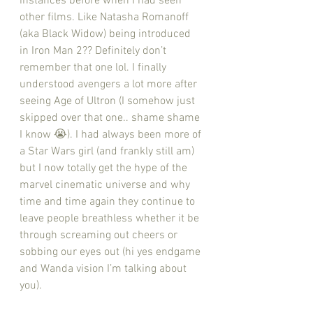
instances before when I had seen 
other films. Like Natasha Romanoff 
(aka Black Widow) being introduced 
in Iron Man 2?? Definitely don’t 
remember that one lol. I finally 
understood avengers a lot more after 
seeing Age of Ultron (I somehow just 
skipped over that one.. shame shame 
I know 😭). I had always been more of 
a Star Wars girl (and frankly still am) 
but I now totally get the hype of the 
marvel cinematic universe and why 
time and time again they continue to 
leave people breathless whether it be 
through screaming out cheers or 
sobbing our eyes out (hi yes endgame 
and Wanda vision I’m talking about 
you). 