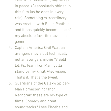
Chadwick Boseman (may he rest 
in peace <3) absolutely shined in 
this film (as he does in every 
role). Something extraordinary 
was created with Black Panther, 
and it has quickly become one of 
my absolute favorite movies in 
general.
Captain America Civil War: an 
avengers movie but technically 
not an avengers movie ?? Sold 
lol. Ps. team Iron Man (gotta 
stand by my king). Also vision. 
That’s it. That’s the tweet. 
Guardians of the Galaxy/Spider-
Man Homecoming/Thor 
Ragnorak: these are my type of 
films. Comedy and great 
soundtracks? I see Phoebe and 