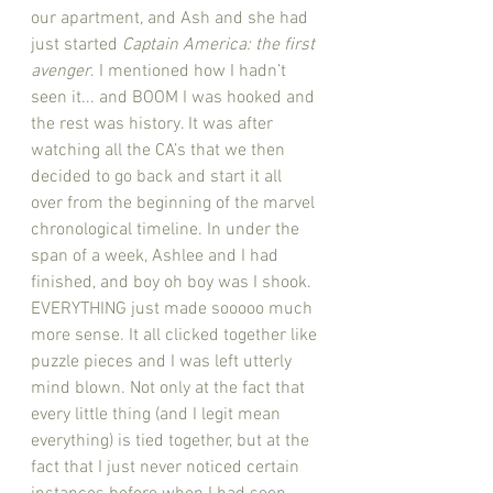
our apartment, and Ash and she had 
just started 
Captain America: the first 
avenger
. I mentioned how I hadn’t 
seen it... and BOOM I was hooked and 
the rest was history. It was after 
watching all the CA’s that we then 
decided to go back and start it all 
over from the beginning of the marvel 
chronological timeline. In under the 
span of a week, Ashlee and I had 
finished, and boy oh boy was I shook. 
EVERYTHING just made sooooo much 
more sense. It all clicked together like 
puzzle pieces and I was left utterly 
mind blown. Not only at the fact that 
every little thing (and I legit mean 
everything) is tied together, but at the 
fact that I just never noticed certain 