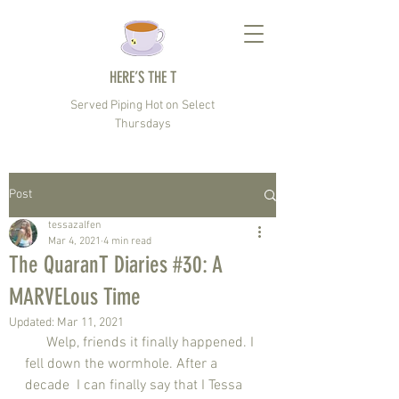
HERE’S THE T
Served Piping Hot on Select
Thursdays
Post
tessazalfen
Mar 4, 2021
4 min read
The QuaranT Diaries #30: A
MARVELous Time
Updated:
Mar 11, 2021
      Welp, friends it finally happened. I 
fell down the wormhole. After a 
decade  I can finally say that I Tessa 