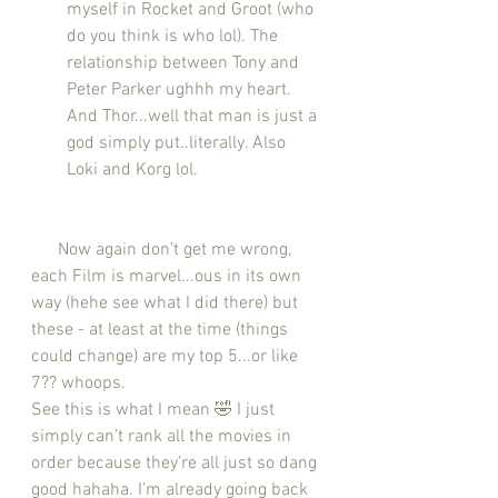
myself in Rocket and Groot (who 
do you think is who lol). The 
relationship between Tony and 
Peter Parker ughhh my heart. 
And Thor...well that man is just a 
god simply put..literally. Also 
Loki and Korg lol.
      Now again don’t get me wrong, 
each Film is marvel...ous in its own 
way (hehe see what I did there) but 
these - at least at the time (things 
could change) are my top 5...or like 
7?? whoops.
See this is what I mean 🤣 I just 
simply can’t rank all the movies in 
order because they’re all just so dang 
good hahaha. I’m already going back 