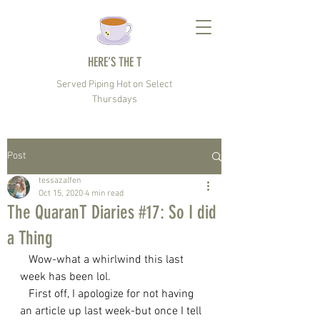
HERE’S THE T
Served Piping Hot on Select
Thursdays
Post
tessazalfen
Oct 15, 2020
4 min read
The QuaranT Diaries #17: So I did
a Thing
   Wow-what a whirlwind this last 
week has been lol.
   First off, I apologize for not having 
an article up last week-but once I tell 