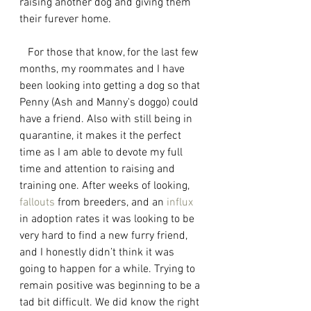
raising another dog and giving them 
their furever home.
   For those that know, for the last few 
months, my roommates and I have 
been looking into getting a dog so that 
Penny (Ash and Manny's doggo) could 
have a friend. Also with still being in 
quarantine, it makes it the perfect 
time as I am able to devote my full 
time and attention to raising and 
training one. After weeks of looking, 
fallouts
 from breeders, and an 
influx
in adoption rates it was looking to be 
very hard to find a new furry friend, 
and I honestly didn’t think it was 
going to happen for a while. Trying to 
remain positive was beginning to be a 
tad bit difficult. We did know the right 