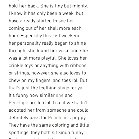
hold her back. She is tiny but mighty. 
I know it has only been a week  but I 
have already started to see her 
coming out of her shell more each 
hour. Especially this last weekend, 
her personality really began to shine 
through, she found her voice and she 
was a lot more playful. She loves her 
crinkle toys or anything with ribbons 
or strings, however, she also loves to 
chew on my fingers, and toes lol. But 
that's
 just the teething stage for ya. 
It’s funny how similar 
she
 and 
Penelope
 are too lol. Like if we 
hadn't
adopted her from someone she could 
definitely pass for 
Penelope's
 puppy. 
They have the same coloring and little 
spottings, they both sit kinda funny 