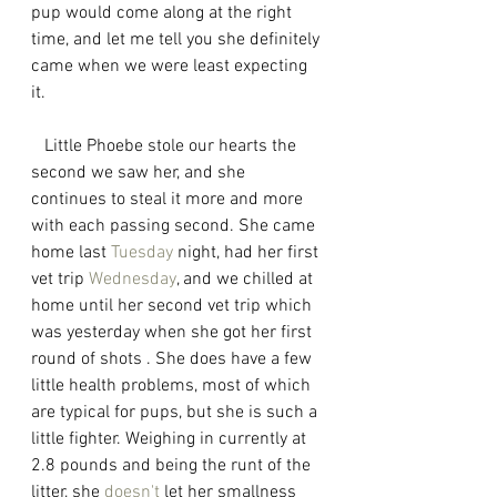
pup would come along at the right 
time, and let me tell you she definitely 
came when we were least expecting 
it. 
   Little Phoebe stole our hearts the 
second we saw her, and she 
continues to steal it more and more 
with each passing second. She came 
home last 
Tuesday
 night, had her first 
vet trip 
Wednesday
, and we chilled at 
home until her second vet trip which 
was yesterday when she got her first 
round of shots . She does have a few 
little health problems, most of which 
are typical for pups, but she is such a 
little fighter. Weighing in currently at 
2.8 pounds and being the runt of the 
litter, she 
doesn't
 let her smallness 