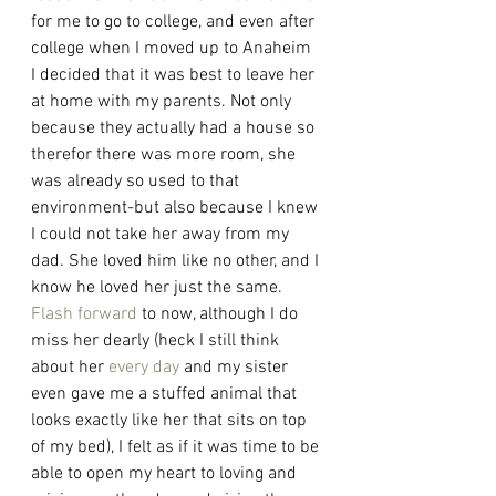
for me to go to college, and even after 
college when I moved up to Anaheim 
I decided that it was best to leave her 
at home with my parents. Not only 
because they actually had a house so 
therefor there was more room, she 
was already so used to that 
environment-but also because I knew 
I could not take her away from my 
dad. She loved him like no other, and I 
know he loved her just the same. 
Flash forward
 to now, although I do 
miss her dearly (heck I still think 
about her 
every day
 and my sister 
even gave me a stuffed animal that 
looks exactly like her that sits on top 
of my bed), I felt as if it was time to be 
able to open my heart to loving and 