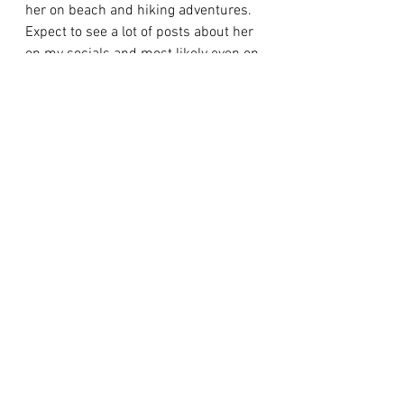
her on beach and hiking adventures. 
Expect to see a lot of posts about her 
on my socials and most likely even on 
here with future funny stories. 
   And yes if you 
haven't
 guessed by 
now… I did name her phoebe as in 
phoebe buffay from friends (guilty 
lol). or Regina phalange if she’s 
feeling a bit more sassy than normal 
lol. Ya’ll know I love that show, it's one 
of my 
all-time
 favorites and I love the 
meaning behind the name and my 
girl definitely fits the phoebe 
personality lol. Now if you need me I 
will either be playing with 
Phoebe
 or 
catching some Z's while she does. 