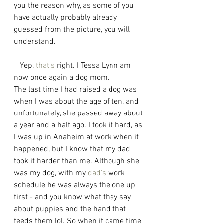
you the reason why, as some of you 
have actually probably already 
guessed from the picture, you will 
understand. 
   Yep, 
that's
 right. I Tessa Lynn am 
now once again a dog mom. 
The last time I had raised a dog was 
when I was about the age of ten, and 
unfortunately, she passed away about 
a year and a half ago. I took it hard, as 
I was up in Anaheim at work when it 
happened, but I know that my dad 
took it harder than me. Although she 
was my dog, with my 
dad's
 work 
schedule he was always the one up 
first - and you know what they say 
about puppies and the hand that 
feeds them lol. So when it came time 