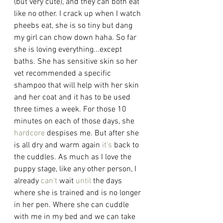
(but very cute), and they can both eat 
like no other. I crack up when I watch 
pheebs eat, she is so tiny but dang 
my girl can chow down haha. So far 
she is loving everything...except 
baths. She has sensitive skin so her 
vet recommended a specific 
shampoo that will help with her skin 
and her coat and it has to be used 
three times a week. For those 10 
minutes on each of those days, she 
hardcore
 despises me. But after she 
is all dry and warm again 
it's
 back to 
the cuddles. As much as I love the 
puppy stage, like any other person, I 
already 
can't
 wait 
until
 the days 
where she is trained and is no longer 
in her pen. Where she can cuddle 
with me in my bed and we can take 