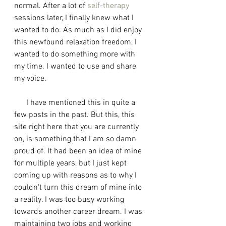
normal. After a lot of 
self-therapy
sessions later, I finally knew what I 
wanted to do. As much as I did enjoy 
this newfound relaxation freedom, I 
wanted to do something more with 
my time. I wanted to use and share 
my voice. 
      I have mentioned this in quite a 
few posts in the past. But this, this 
site right here that you are currently 
on, is something that I am so damn 
proud of. It had been an idea of mine 
for multiple years, but I just kept 
coming up with reasons as to why I 
couldn't turn this dream of mine into 
a reality. I was too busy working 
towards another career dream. I was 
maintaining two jobs and working 