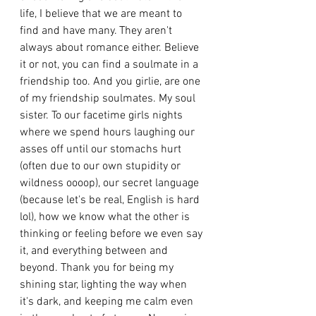
life, I believe that we are meant to 
find and have many. They aren't 
always about romance either. Believe 
it or not, you can find a soulmate in a 
friendship too. And you girlie, are one 
of my friendship soulmates. My soul 
sister. To our facetime girls nights 
where we spend hours laughing our 
asses off until our stomachs hurt 
(often due to our own stupidity or 
wildness oooop), our secret language 
(because let's be real, English is hard 
lol), how we know what the other is 
thinking or feeling before we even say 
it, and everything between and 
beyond. Thank you for being my 
shining star, lighting the way when 
it's dark, and keeping me calm even 