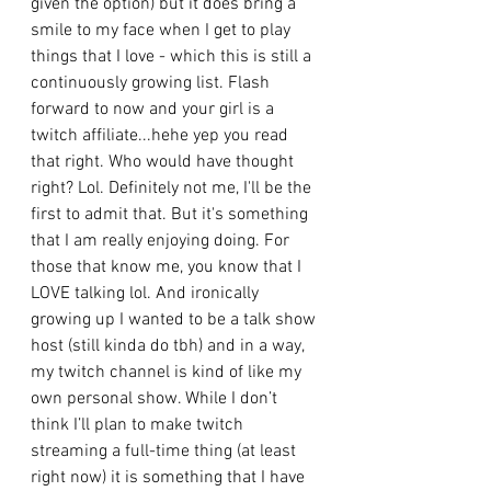
given the option) but it does bring a 
smile to my face when I get to play 
things that I love - which this is still a 
continuously growing list. Flash 
forward to now and your girl is a 
twitch affiliate...hehe yep you read 
that right. Who would have thought 
right? Lol. Definitely not me, I'll be the 
first to admit that. But it's something 
that I am really enjoying doing. For 
those that know me, you know that I 
LOVE talking lol. And ironically 
growing up I wanted to be a talk show 
host (still kinda do tbh) and in a way, 
my twitch channel is kind of like my 
own personal show. While I don’t 
think I’ll plan to make twitch 
streaming a full-time thing (at least 
right now) it is something that I have 