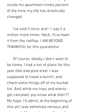
inside my apartment ninety percent 
of the time, my life has drastically 
changed.
      I’ve said it once, and 
I'll
 say it a 
million more times. Heck, I'll scream 
it from the rooftop. I AM BEYOND 
THANKFUL for this quarantine. 
      Of course, ideally, I don't want to 
be home. I had a ton of plans for this 
year (like everyone else). I was 
supposed to travel a bunch, and 
check some things off of my bucket 
list. And while my trips and events 
got canceled, you know what didn't? 
My hope. I’ll admit, at the beginning of 
this all I was extremely nervous and 