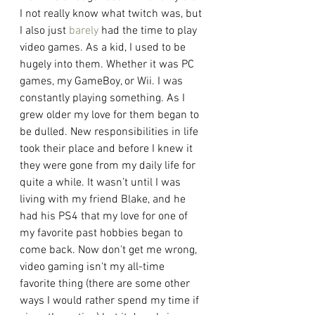
I not really know what twitch was, but 
I also just 
barely
 had the time to play 
video games. As a kid, I used to be 
hugely into them. Whether it was PC 
games, my GameBoy, or Wii. I was 
constantly playing something. As I 
grew older my love for them began to 
be dulled. New responsibilities in life 
took their place and before I knew it 
they were gone from my daily life for 
quite a while. It wasn’t until I was 
living with my friend Blake, and he 
had his PS4 that my love for one of 
my favorite past hobbies began to 
come back. Now don't get me wrong, 
video gaming isn't my all-time 
favorite thing (there are some other 
ways I would rather spend my time if 