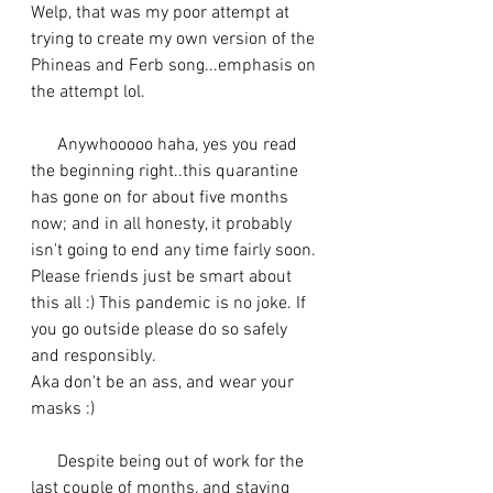
Welp, that was my poor attempt at 
trying to create my own version of the 
Phineas and Ferb song...emphasis on 
the attempt lol. 
      Anywhooooo haha, yes you read 
the beginning right..this quarantine 
has gone on for about five months 
now; and in all honesty, it probably 
isn't going to end any time fairly soon. 
Please friends just be smart about 
this all :) This pandemic is no joke. If 
you go outside please do so safely 
and responsibly. 
Aka don't be an ass, and wear your 
masks :) 
      Despite being out of work for the 
last couple of months, and staying 