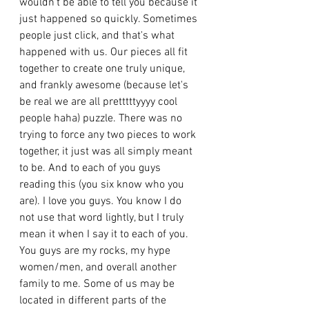
wouldn't be able to tell you because it 
just happened so quickly. Sometimes 
people just click, and that's what 
happened with us. Our pieces all fit 
together to create one truly unique, 
and frankly awesome (because let's 
be real we are all pretttttyyyy cool 
people haha) puzzle. There was no 
trying to force any two pieces to work 
together, it just was all simply meant 
to be. And to each of you guys 
reading this (you six know who you 
are). I love you guys. You know I do 
not use that word lightly, but I truly 
mean it when I say it to each of you. 
You guys are my rocks, my hype 
women/men, and overall another 
family to me. Some of us may be 
located in different parts of the 