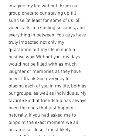
imagine my life without. From our 
group chats to our staying up till 
sunrise (at least for some of us lol) 
video calls, tea spilling sessions, and 
everything in between. You guys have 
truly impacted not only my 
quarantine but my life in such a 
positive way. Without you, my days 
would not be filled with as much 
laughter or memories as they have 
been. I thank God everyday for 
placing each of you in my life, both as 
our groups, as well as individuals. My 
favorite kind of friendship has always 
been the ones that just happen 
naturally. If you had asked me to 
pinpoint the exact moment we all 
became so close, I most likely 