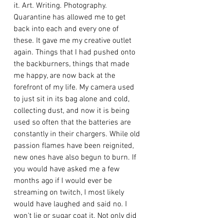
it. Art. Writing. Photography. 
Quarantine has allowed me to get 
back into each and every one of 
these. It gave me my creative outlet 
again. Things that I had pushed onto 
the backburners, things that made 
me happy, are now back at the 
forefront of my life. My camera used 
to just sit in its bag alone and cold, 
collecting dust, and now it is being 
used so often that the batteries are 
constantly in their chargers. While old 
passion flames have been reignited, 
new ones have also begun to burn. If 
you would have asked me a few 
months ago if I would ever be 
streaming on twitch, I most likely 
would have laughed and said no. I 
won't lie or sugar coat it. Not only did 