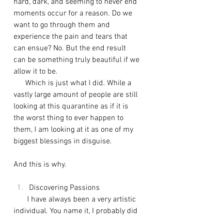
hard, dark, and seeming to never end 
moments occur for a reason. Do we 
want to go through them and 
experience the pain and tears that 
can ensue? No. But the end result 
can be something truly beautiful if we 
allow it to be. 
      Which is just what I did. While a 
vastly large amount of people are still 
looking at this quarantine as if it is 
the worst thing to ever happen to 
them, I am looking at it as one of my 
biggest blessings in disguise.
And this is why. 
Discovering Passions
I have always been a very artistic 
individual. You name it, I probably did 