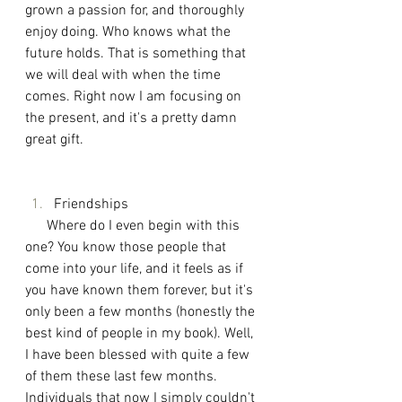
grown a passion for, and thoroughly 
enjoy doing. Who knows what the 
future holds. That is something that 
we will deal with when the time 
comes. Right now I am focusing on 
the present, and it's a pretty damn 
great gift. 
Friendships
      Where do I even begin with this 
one? You know those people that 
come into your life, and it feels as if 
you have known them forever, but it's 
only been a few months (honestly the 
best kind of people in my book). Well, 
I have been blessed with quite a few 
of them these last few months. 
Individuals that now I simply couldn't 