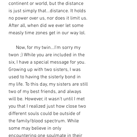
continent or world, but the distance 
is just simply that...distance. It holds 
no power over us, nor does it limit us. 
After all, when did we ever let some 
measly time zones get in our way lol. 
      Now, for my twin...I'm sorry my 
twon ;) While you are included in the 
six, I have a special message for you. 
Growing up with two sisters, I was 
used to having the sisterly bond in 
my life. To this day, my sisters are still 
two of my best friends, and always 
will be. However, it wasn't until I met 
you that I realized just how close two 
different souls could be outside of 
the family/blood spectrum. While 
some may believe in only 
encountering one soulmate in their 