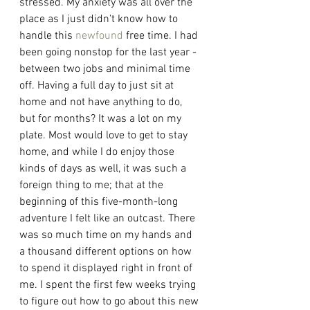
stressed. My anxiety was all over the 
place as I just didn't know how to 
handle this 
newfound
 free time. I had 
been going nonstop for the last year - 
between two jobs and minimal time 
off. Having a full day to just sit at 
home and not have anything to do, 
but for months? It was a lot on my 
plate. Most would love to get to stay 
home, and while I do enjoy those 
kinds of days as well, it was such a 
foreign thing to me; that at the 
beginning of this five-month-long 
adventure I felt like an outcast. There 
was so much time on my hands and 
a thousand different options on how 
to spend it displayed right in front of 
me. I spent the first few weeks trying 
to figure out how to go about this new 