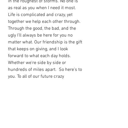
in the roughest of storms. No one is 
as real as you when I need it most. 
Life is complicated and crazy, yet 
together we help each other through. 
Through the good, the bad, and the 
ugly I’ll always be here for you no 
matter what. Our friendship is the gift 
that keeps on giving, and I look 
forward to what each day holds. 
Whether we're side by side or 
hundreds of miles apart.  So here's to 
you. To all of our future crazy 
adventures and endeavors, that will 
provide countless more memories. I 
love you more than our lactose 
intolerant selves love dairy, and 
always will. The Twon Team for life <3
Self Love/Self Care