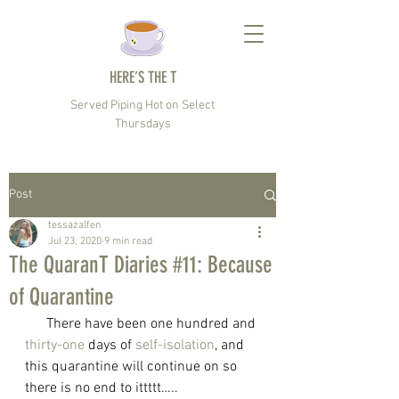
HERE’S THE T
Served Piping Hot on Select
Thursdays
Post
tessazalfen
Jul 23, 2020
9 min read
The QuaranT Diaries #11: Because
of Quarantine
      There have been one hundred and 
thirty-one
 days of 
self-isolation
, and 
this quarantine will continue on so 
there is no end to ittttt…..