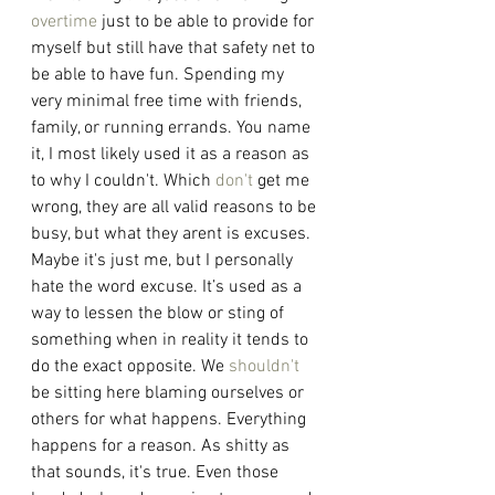
overtime
 just to be able to provide for 
myself but still have that safety net to 
be able to have fun. Spending my 
very minimal free time with friends, 
family, or running errands. You name 
it, I most likely used it as a reason as 
to why I couldn't. Which 
don't
 get me 
wrong, they are all valid reasons to be 
busy, but what they arent is excuses. 
Maybe it's just me, but I personally 
hate the word excuse. It’s used as a 
way to lessen the blow or sting of 
something when in reality it tends to 
do the exact opposite. We 
shouldn't
be sitting here blaming ourselves or 
others for what happens. Everything 
happens for a reason. As shitty as 
that sounds, it's true. Even those 