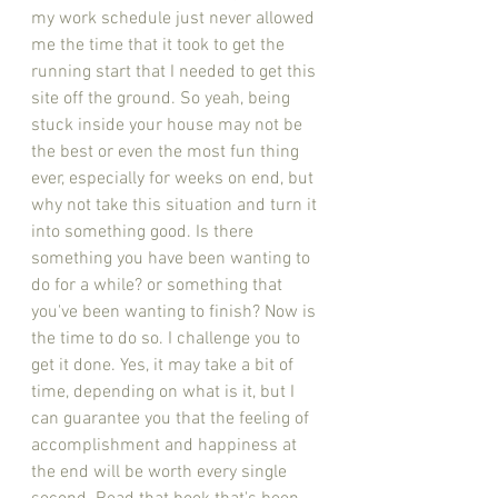
my work schedule just never allowed 
me the time that it took to get the 
running start that I needed to get this 
site off the ground. So yeah, being 
stuck inside your house may not be 
the best or even the most fun thing 
ever, especially for weeks on end, but 
why not take this situation and turn it 
into something good. Is there 
something you have been wanting to 
do for a while? or something that 
you've been wanting to finish? Now is 
the time to do so. I challenge you to 
get it done. Yes, it may take a bit of 
time, depending on what is it, but I 
can guarantee you that the feeling of 
accomplishment and happiness at 
the end will be worth every single 