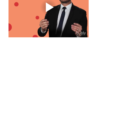
See All
Recent Posts