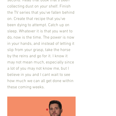
second. Read that book that's been 
collecting dust on your shelf. Finish 
the TV series that you've fallen behind 
on. Create that recipe that you've 
been dying to attempt. Catch up on 
sleep. Whatever it is that you want to 
do, now is the time. The power is now 
in your hands, and instead of letting it 
slip from your grasp, take the horse 
by the reins and go for it. I know it 
may not mean much, especially since 
a lot of you may not know me, but I 
believe in you and I cant wait to see 
how much we can all get done within 
these coming weeks. 