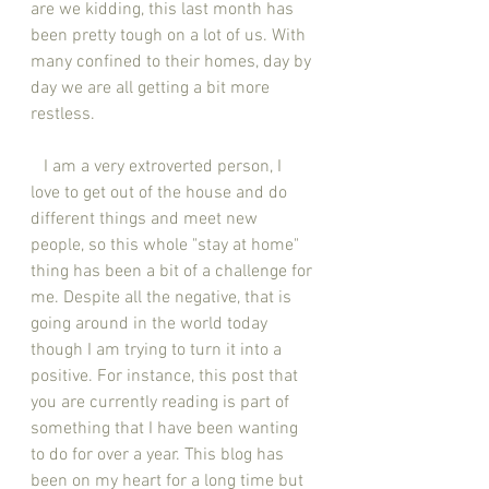
are we kidding, this last month has 
been pretty tough on a lot of us. With 
many confined to their homes, day by 
day we are all getting a bit more 
restless. 
   I am a very extroverted person, I 
love to get out of the house and do 
different things and meet new 
people, so this whole "stay at home" 
thing has been a bit of a challenge for 
me. Despite all the negative, that is 
going around in the world today 
though I am trying to turn it into a 
positive. For instance, this post that 
you are currently reading is part of 
something that I have been wanting 
to do for over a year. This blog has 
been on my heart for a long time but 