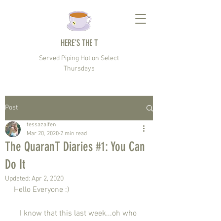
HERE’S THE T
Served Piping Hot on Select
Thursdays
Post
tessazalfen
Mar 20, 2020
2 min read
The QuaranT Diaries #1: You Can
Do It
Updated:
Apr 2, 2020
Hello Everyone :) 
   I know that this last week...oh who 