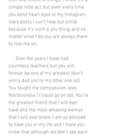
even the littlest of things. I know it's a 
simple little act, but even every time 
you send heart eyes to my Instagram 
story posts I can't help but smile 
because it's such a you thing, and no 
matter what I do you are always there 
to root me on. 
      Over the years I have had 
countless teachers but you will 
forever be one of my greatest (don't 
worry dad you’re my other one lol). 
You taught me compassion, love, 
fearlessness ( I could go on lol). You’re 
the greatest friend that I will ever 
have and the most amazing woman 
that I will ever know. I am so blessed 
to have you in my life and I hope you 
know that although we don't see each 