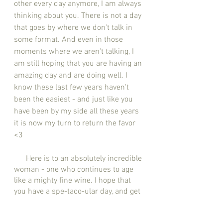
other every day anymore, I am always 
thinking about you. There is not a day 
that goes by where we don't talk in 
some format. And even in those 
moments where we aren't talking, I 
am still hoping that you are having an 
amazing day and are doing well. I 
know these last few years haven't 
been the easiest - and just like you 
have been by my side all these years 
it is now my turn to return the favor 
<3
      Here is to an absolutely incredible 
woman - one who continues to age 
like a mighty fine wine. I hope that 
you have a spe-taco-ular day, and get 
to eat all the german chocolate cake 
and drink all the red wine that your 