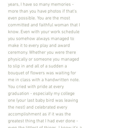
years, I have so many memories - 
more than you have photos if that's 
even possible. You are the most 
committed and faithful woman that I 
know. Even with your work schedule 
you somehow always managed to 
make it to every play and award 
ceremony. Whether you were there 
physically or someone you managed 
to slip in and all of a sudden a 
bouquet of flowers was waiting for 
me in class with a handwritten note. 
You cried with pride at every 
graduation - especially my college 
one (your last baby bird was leaving 
the nest) and celebrated every 
accomplishment as if it was the 
greatest thing that I had ever done - 