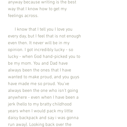
anyway because writing is the best 
way that I know how to get my 
feelings across.
      I know that I tell you I love you 
every day, but I feel that is not enough 
even then. It never will be in my 
opinion. I got incredibly lucky - so 
lucky - when God hand-picked you to 
be my mom. You and Dad have 
always been the ones that I have 
wanted to make proud, and you guys 
have made me so proud. You’ve 
always been the one who isn't going 
anywhere - even when I have been a 
jerk (hello to my bratty childhood 
years when I would pack my little 
daisy backpack and say i was gonna 
run away). Looking back over the 