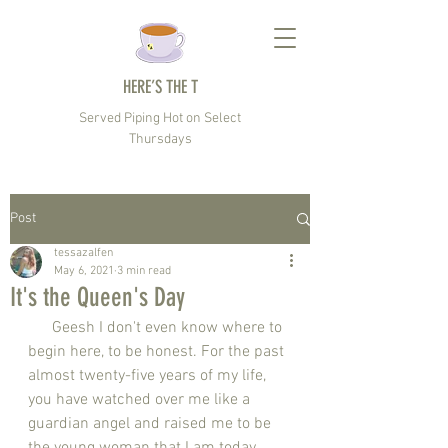
HERE’S THE T
Served Piping Hot on Select
Thursdays
Post
tessazalfen
May 6, 2021
3 min read
It's the Queen's Day
      Geesh I don't even know where to 
begin here, to be honest. For the past 
almost twenty-five years of my life, 
you have watched over me like a 
guardian angel and raised me to be 