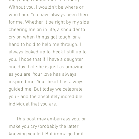
the young woman that I am today. 
Without you, I wouldn't be where or 
who I am. You have always been there 
for me. Whether it be right by my side 
cheering me on in life, a shoulder to 
cry on when things got tough, or a 
hand to hold to help me through. I 
always looked up to, heck I still up to 
you. I hope that if I have a daughter 
one day that she is just as amazing 
as you are. Your love has always 
inspired me. Your heart has always 
guided me. But today we celebrate 
you - and the absolutely incredible 
individual that you are. 
      This post may embarrass you..or 
make you cry (probably the latter 
knowing you lol). But imma go for it 