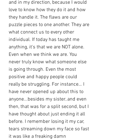
and in my direction, because I would 
love to know how they do it and how 
they handle it. The flaws are our 
puzzle pieces to one another. They are 
what connect us to every other 
individual. If today has taught me 
anything, it's that we are NOT alone. 
Even when we think we are. You 
never truly know what someone else 
is going through. Even the most 
positive and happy people could 
really be struggling. For instance… I 
have never opened up about this to 
anyone...besides my sister..and even 
then, that was for a split second, but I 
have thought about just ending it all 
before. I remember losing it my car, 
tears streaming down my face so fast 
it was like a freaking damn 