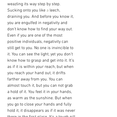
weazling its way step by step. 
Sucking onto you like 
a 
leech, 
draining you. And before you know it, 
you are engulfed in negativity and 
don’t know how to find your way out. 
Even if you are one of the most 
positive individuals, negativity can 
still get to you. No one is invincible to 
it. You can see the light, yet you don’t 
know how to grasp and get into it. It’s 
as if it is within your reach, but when 
you reach your hand out, it drifts 
farther away from you. You can 
almost touch it, but you can not grab 
a hold of it. You feel it in your hands, 
as warm as the sunshine. But when 
you go to close your hands and fully 
hold it, it disappears as if it was never 