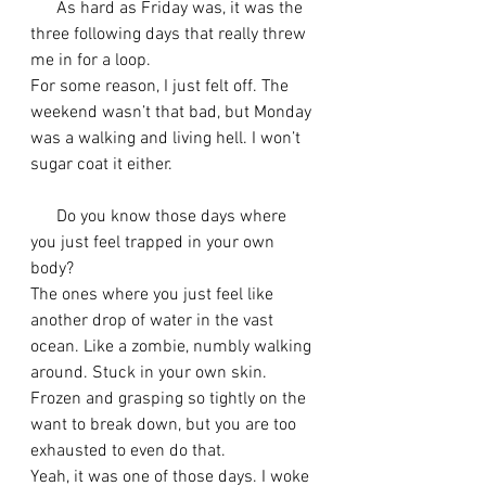
      As hard as Friday was, it was the 
three following days that really threw 
me in for a loop. 
For some reason, I just felt off. The 
weekend wasn’t that bad, but Monday 
was a walking and living hell. I won’t 
sugar coat it either.
      Do you know those days where 
you just feel trapped in your own 
body? 
The ones where you just feel like 
another drop of water in the vast 
ocean. Like a zombie, numbly walking 
around. Stuck in your own skin. 
Frozen and grasping so tightly on the 
want to break down, but you are too 
exhausted to even do that.
Yeah, it was one of those days. I woke 