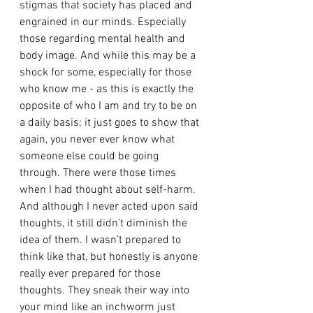
stigmas that society has placed and 
engrained in our minds. Especially 
those regarding mental health and 
body image. And while this may be a 
shock for some, especially for those 
who know me - as this is exactly the 
opposite of who I am and try to be on 
a daily basis; it just goes to show that 
again, you never ever know what 
someone else could be going 
through. There were those times 
when I had thought about self-harm. 
And although I never acted upon said 
thoughts, it still didn’t diminish the 
idea of them. I wasn’t prepared to 
think like that, but honestly is anyone 
really ever prepared for those 
thoughts. They sneak their way into 
your mind like an inchworm just 