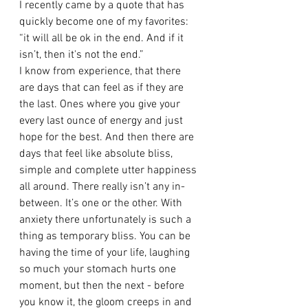
I recently came by a quote that has 
quickly become one of my favorites: 
“it will all be ok in the end. And if it 
isn’t, then it's not the end.” 
I know from experience, that there 
are days that can feel as if they are 
the last. Ones where you give your 
every last ounce of energy and just 
hope for the best. And then there are 
days that feel like absolute bliss, 
simple and complete utter happiness 
all around. There really isn’t any in-
between. It’s one or the other. With 
anxiety there unfortunately is such a 
thing as temporary bliss. You can be 
having the time of your life, laughing 
so much your stomach hurts one 
moment, but then the next - before 
you know it, the gloom creeps in and 