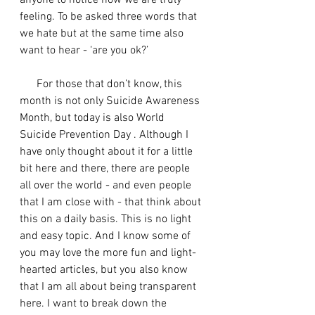
anyone to notice how we are truly 
feeling. To be asked three words that 
we hate but at the same time also 
want to hear - ‘are you ok?’ 
      For those that don’t know, this 
month is not only Suicide Awareness 
Month, but today is also World 
Suicide Prevention Day . Although I 
have only thought about it for a little 
bit here and there, there are people 
all over the world - and even people 
that I am close with - that think about 
this on a daily basis. This is no light 
and easy topic. And I know some of 
you may love the more fun and light-
hearted articles, but you also know 
that I am all about being transparent 
here. I want to break down the 