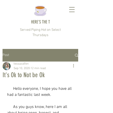
HERE’S THE T
Served Piping Hot on Select
Thursdays
Post
tessazalfen
Sep 10, 2020
12 min read
It's Ok to Not be Ok
      Hello everyone, I hope you have all 
had a fantastic last week. 
      As you guys know, here I am all 