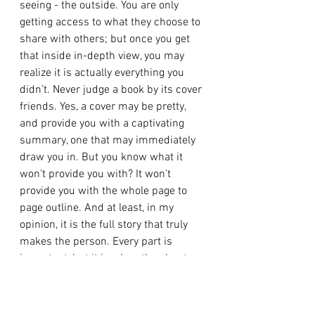
seeing - the outside. You are only 
getting access to what they choose to 
share with others; but once you get 
that inside in-depth view, you may 
realize it is actually everything you 
didn’t. Never judge a book by its cover 
friends. Yes, a cover may be pretty, 
and provide you with a captivating 
summary, one that may immediately 
draw you in. But you know what it 
won't provide you with? It won't 
provide you with the whole page to 
page outline. And at least, in my 
opinion, it is the full story that truly 
makes the person. Every part is 
important, but it is when the chapters 
are connected and intertwined that 
the story begins to come together. 
Yeah, at the time it may seem like a 