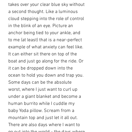
takes over your clear blue sky without 
a second thought. Like a luminous 
cloud stepping into the role of control 
in the blink of an eye. Picture an 
anchor being tied to your ankle, and 
to me (at least) that is a near-perfect 
example of what anxiety can feel like. 
It can either sit there on top of the 
boat and just go along for the ride. Or 
it can be dropped down into the 
ocean to hold you down and trap you.  
Some days can be the absolute 
worst, where I just want to curl up 
under a giant blanket and become a 
human burrito while I cuddle my 
baby Yoda pillow. Scream from a 
mountain top and just let it all out. 
There are also days where I want to 