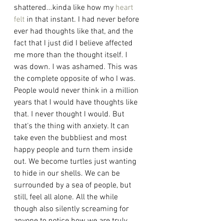
shattered...kinda like how my 
heart 
felt
 in that instant. I had never before 
ever had thoughts like that, and the 
fact that I just did I believe affected 
me more than the thought itself. I 
was down. I was ashamed. This was 
the complete opposite of who I was. 
People would never think in a million 
years that I would have thoughts like 
that. I never thought I would. But 
that's the thing with anxiety. It can 
take even the bubbliest and most 
happy people and turn them inside 
out. We become turtles just wanting 
to hide in our shells. We can be 
surrounded by a sea of people, but 
still, feel all alone. All the while 
though also silently screaming for 