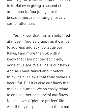
blindly grab, with zero repercussions 
to it. Not even giving a second chance 
or opinion to. You just go for it 
because you are so hungry for any 
sort of attention….
      Yes, I know that this is shots fired 
at myself. And as crappy as it can be 
to address and acknowledge our 
flaws, I am more than ok with it. I 
know that I am not perfect. Heck, 
none of us are. We all have our flaws. 
And as I have talked about before, I 
think it’s our flaws that truly make us 
beautiful. But it is also our flaws that 
make us human. We so easily relate 
to one another because of our flaws. 
No one lives a ‘picture perfect’ life. 
And if they do, please point them out 