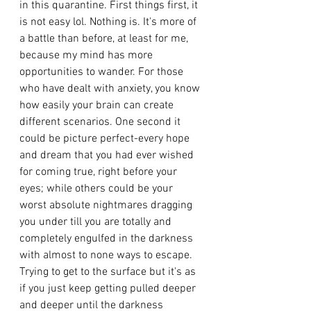
in this quarantine. First things first, it 
is not easy lol. Nothing is. It's more of 
a battle than before, at least for me, 
because my mind has more 
opportunities to wander. For those 
who have dealt with anxiety, you know 
how easily your brain can create 
different scenarios. One second it 
could be picture perfect-every hope 
and dream that you had ever wished 
for coming true, right before your 
eyes; while others could be your 
worst absolute nightmares dragging 
you under till you are totally and 
completely engulfed in the darkness 
with almost to none ways to escape. 
Trying to get to the surface but it's as 
if you just keep getting pulled deeper 
and deeper until the darkness 