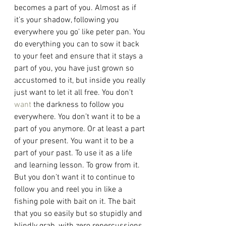
becomes a part of you. Almost as if 
it’s your shadow, following you 
everywhere you go’ like peter pan. You 
do everything you can to sow it back 
to your feet and ensure that it stays a 
part of you, you have just grown so 
accustomed to it, but inside you really 
just want to let it all free. You don't 
want
 the darkness to follow you 
everywhere. You don’t want it to be a 
part of you anymore. Or at least a part 
of your present. You want it to be a 
part of your past. To use it as a life 
and learning lesson. To grow from it. 
But you don’t want it to continue to 
follow you and reel you in like a 
fishing pole with bait on it. The bait 
that you so easily but so stupidly and 