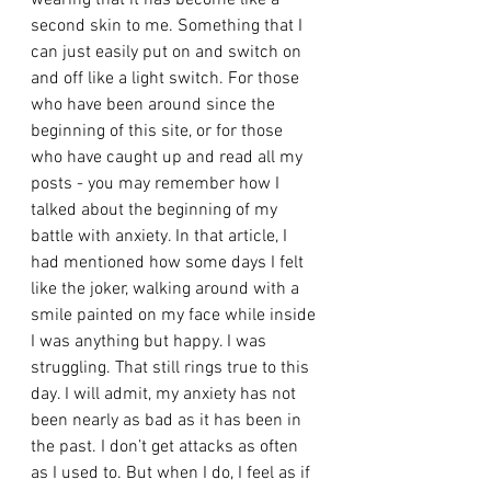
wearing that it has become like a 
second skin to me. Something that I 
can just easily put on and switch on 
and off like a light switch. For those 
who have been around since the 
beginning of this site, or for those 
who have caught up and read all my 
posts - you may remember how I 
talked about the beginning of my 
battle with anxiety. In that article, I 
had mentioned how some days I felt 
like the joker, walking around with a 
smile painted on my face while inside 
I was anything but happy. I was 
struggling. That still rings true to this 
day. I will admit, my anxiety has not 
been nearly as bad as it has been in 
the past. I don’t get attacks as often 
as I used to. But when I do, I feel as if 