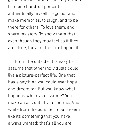
go out into the world - the days where 
I am one hundred percent 
authentically myself. To go out and 
make memories, to laugh, and to be 
there for others. To love them, and 
share my story. To show them that 
even though they may feel as if they 
are alone, they are the exact opposite. 
      From the outside, it is easy to 
assume that other individuals could 
live a picture-perfect life. One that 
has everything you could ever hope 
and dream for. But you know what 
happens when you assume? You 
make an ass out of you and me. And 
while from the outside it could seem 
like its something that you have 
always wanted; that's all you are 