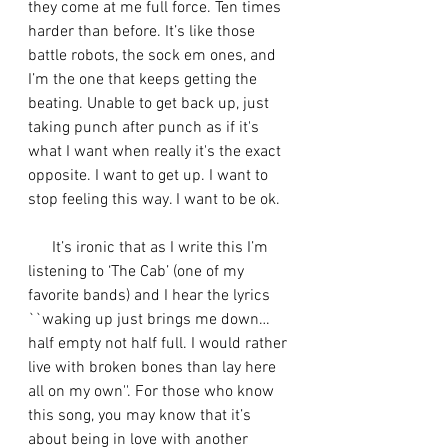
they come at me full force. Ten times 
harder than before. It’s like those 
battle robots, the sock em ones, and 
I’m the one that keeps getting the 
beating. Unable to get back up, just 
taking punch after punch as if it's 
what I want when really it's the exact 
opposite. I want to get up. I want to 
stop feeling this way. I want to be ok.
      It’s ironic that as I write this I’m 
listening to ‘The Cab’ (one of my 
favorite bands) and I hear the lyrics 
``waking up just brings me down…
half empty not half full. I would rather 
live with broken bones than lay here 
all on my own''. For those who know 
this song, you may know that it’s 
about being in love with another 