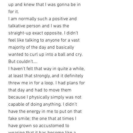
up and knew that I was gonna be in 
for it. 
I am normally such a positive and 
talkative person and I was the 
straight-up exact opposite. I didn’t 
feel like talking to anyone for a vast 
majority of the day and basically 
wanted to curl up into a ball and cry. 
But couldn’t….
I haven’t felt that way in quite a while, 
at least that strongly, and it definitely 
threw me in for a loop. I had plans for 
that day and had to move them 
because I physically simply was not 
capable of doing anything. I didn’t 
have the energy in me to put on that 
fake smile; the one that at times I 
have grown so accustomed to 