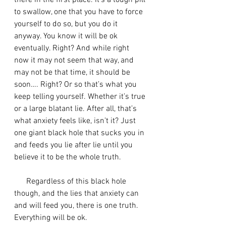
there in the first place. It’s a tough pill 
to swallow, one that you have to force 
yourself to do so, but you do it 
anyway. You know it will be ok 
eventually. Right? And while right 
now it may not seem that way, and 
may not be that time, it should be 
soon…. Right? Or so that’s what you 
keep telling yourself. Whether it’s true 
or a large blatant lie. After all, that’s 
what anxiety feels like, isn’t it? Just 
one giant black hole that sucks you in 
and feeds you lie after lie until you 
believe it to be the whole truth. 
      Regardless of this black hole 
though, and the lies that anxiety can 
and will feed you, there is one truth. 
Everything will be ok. 