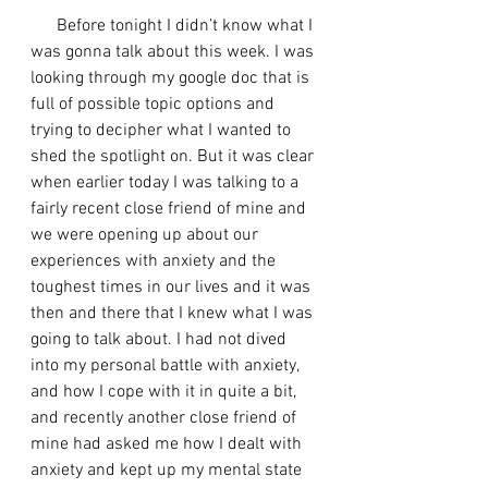
      Before tonight I didn’t know what I 
was gonna talk about this week. I was 
looking through my google doc that is 
full of possible topic options and 
trying to decipher what I wanted to 
shed the spotlight on. But it was clear 
when earlier today I was talking to a 
fairly recent close friend of mine and 
we were opening up about our 
experiences with anxiety and the 
toughest times in our lives and it was 
then and there that I knew what I was 
going to talk about. I had not dived 
into my personal battle with anxiety, 
and how I cope with it in quite a bit, 
and recently another close friend of 
mine had asked me how I dealt with 
anxiety and kept up my mental state 