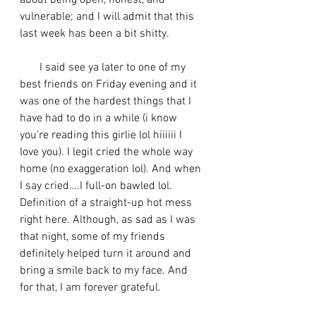
about being open, honest, and 
vulnerable; and I will admit that this 
last week has been a bit shitty. 
       I said see ya later to one of my 
best friends on Friday evening and it 
was one of the hardest things that I 
have had to do in a while (i know 
you’re reading this girlie lol hiiiiii I 
love you). I legit cried the whole way 
home (no exaggeration lol). And when 
I say cried….I full-on bawled lol. 
Definition of a straight-up hot mess 
right here. Although, as sad as I was 
that night, some of my friends 
definitely helped turn it around and 
bring a smile back to my face. And 
for that, I am forever grateful. 