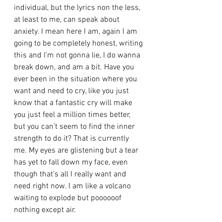
individual, but the lyrics non the less, 
at least to me, can speak about 
anxiety. I mean here I am, again I am 
going to be completely honest, writing 
this and I’m not gonna lie, I do wanna 
break down, and am a bit. Have you 
ever been in the situation where you 
want and need to cry, like you just 
know that a fantastic cry will make 
you just feel a million times better, 
but you can’t seem to find the inner 
strength to do it? That is currently 
me. My eyes are glistening but a tear 
has yet to fall down my face, even 
though that’s all I really want and 
need right now. I am like a volcano 
waiting to explode but poooooof 
nothing except air.