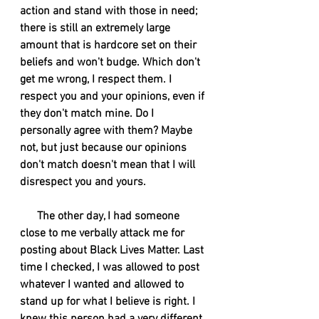
action and stand with those in need; 
there is still an extremely large 
amount that is hardcore set on their 
beliefs and won't budge. Which don't 
get me wrong, I respect them. I 
respect you and your opinions, even if 
they don't match mine. Do I 
personally agree with them? Maybe 
not, but just because our opinions 
don't match doesn't mean that I will 
disrespect you and yours. 
      The other day, I had someone 
close to me verbally attack me for 
posting about Black Lives Matter. Last 
time I checked, I was allowed to post 
whatever I wanted and allowed to 
stand up for what I believe is right. I 