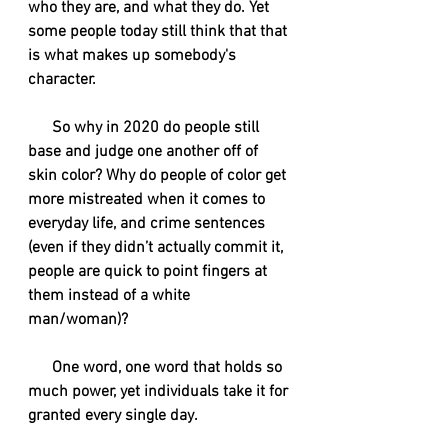
who they are, and what they do. Yet 
some people today still think that that 
is what makes up somebody's 
character. 
      So why in 2020 do people still 
base and judge one another off of 
skin color? Why do people of color get 
more mistreated when it comes to 
everyday life, and crime sentences 
(even if they didn’t actually commit it, 
people are quick to point fingers at 
them instead of a white 
man/woman)?
      One word, one word that holds so 
much power, yet individuals take it for 
granted every single day.