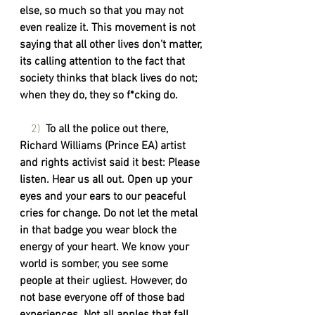
else, so much so that you may not 
even realize it. This movement is not 
saying that all other lives don't matter, 
its calling attention to the fact that 
society thinks that black lives do not; 
when they do, they so f*cking do. 
    2)  
To all the police out there, 
Richard Williams (Prince EA) artist 
and rights activist said it best: Please 
listen. Hear us all out. Open up your 
eyes and your ears to our peaceful 
cries for change. Do not let the metal 
in that badge you wear block the 
energy of your heart. We know your 
world is somber, you see some 
people at their ugliest. However, do 
not base everyone off of those bad 