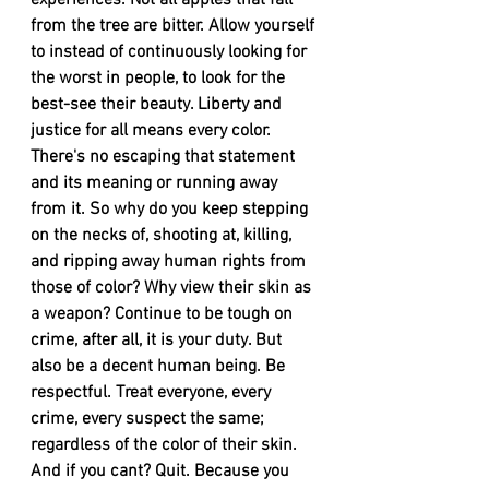
experiences. Not all apples that fall 
from the tree are bitter. Allow yourself 
to instead of continuously looking for 
the worst in people, to look for the 
best-see their beauty. Liberty and 
justice for all means every color. 
There's no escaping that statement 
and its meaning or running away 
from it. So why do you keep stepping 
on the necks of, shooting at, killing, 
and ripping away human rights from 
those of color? Why view their skin as 
a weapon? Continue to be tough on 
crime, after all, it is your duty. But 
also be a decent human being. Be 
respectful. Treat everyone, every 
crime, every suspect the same; 
regardless of the color of their skin. 
And if you cant? Quit. Because you 