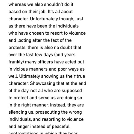
whereas we also shouldn't do it 
based on their job. It's all about 
character. Unfortunately though, just 
as there have been the individuals 
who have chosen to resort to violence 
and looting after the fact of the 
protests, there is also no doubt that 
over the last few days (and years 
frankly) many officers have acted out 
in vicious manners and poor ways as 
well. Ultimately showing us their true 
character. Showcasing that at the end 
of the day, not all who are supposed 
to protect and serve us are doing so 
in the right manner. Instead, they are 
silencing us, prosecuting the wrong 
individuals, and resorting to violence 
and anger instead of peaceful 