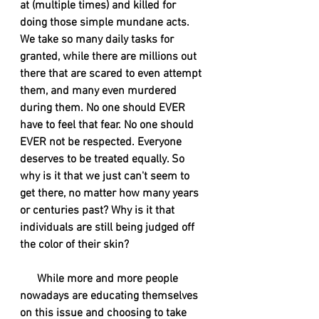
at (multiple times) and killed for 
doing those simple mundane acts. 
We take so many daily tasks for 
granted, while there are millions out 
there that are scared to even attempt 
them, and many even murdered 
during them. No one should EVER 
have to feel that fear. No one should 
EVER not be respected. Everyone 
deserves to be treated equally. So 
why is it that we just can't seem to 
get there, no matter how many years 
or centuries past? Why is it that 
individuals are still being judged off 
the color of their skin?
      While more and more people 
nowadays are educating themselves 
on this issue and choosing to take 