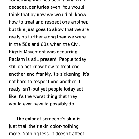
something that has been going on for 
decades, centuries even. You would 
think that by now we would all know 
how to treat and respect one another, 
but this just goes to show that we are 
really no further along than we were 
in the 50s and 60s when the Civil 
Rights Movement was occurring. 
Racism is still present. People today 
still do not know how to treat one 
another, and frankly, it's sickening. It’s 
not hard to respect one another, it 
really isn't-but yet people today act 
like it's the worst thing that they 
would ever have to possibly do. 
      The color of someone's skin is 
just that, their skin color-nothing 
more. Nothing less. It doesn't affect 