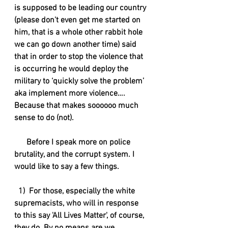
is supposed to be leading our country 
(please don't even get me started on 
him, that is a whole other rabbit hole 
we can go down another time) said 
that in order to stop the violence that 
is occurring he would deploy the 
military to ‘quickly solve the problem’ 
aka implement more violence…. 
Because that makes soooooo much 
sense to do (not). 
      Before I speak more on police 
brutality, and the corrupt system. I 
would like to say a few things.
  1)  For those, especially the white 
supremacists, who will in response 
to this say 'All Lives Matter', of course, 