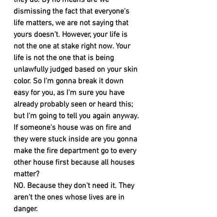
they do. By no means are we 
dismissing the fact that everyone's 
life matters, we are not saying that 
yours doesn't. However, your life is 
not the one at stake right now. Your 
life is not the one that is being 
unlawfully judged based on your skin 
color. So I'm gonna break it down 
easy for you, as I'm sure you have 
already probably seen or heard this; 
but I'm going to tell you again anyway. 
If someone's house was on fire and 
they were stuck inside are you gonna 
make the fire department go to every 
other house first because all houses 
matter? 
NO. Because they don't need it. They 
aren't the ones whose lives are in 
danger. 