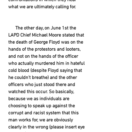
confrontations in which they hear 
what we are ultimately calling for.
      The other day, on June 1st the 
LAPD Chief Michael Moore stated that 
the death of George Floyd was on the 
hands of the protestors and looters, 
and not on the hands of the officer 
who actually murdered him in hateful 
cold blood (despite Floyd saying that 
he couldn't breathe) and the other 
officers who just stood there and 
watched this occur. So basically, 
because we as individuals are 
choosing to speak up against the 
corrupt and racist system that this 
man works for, we are obviously 
clearly in the wrong (please insert eye 