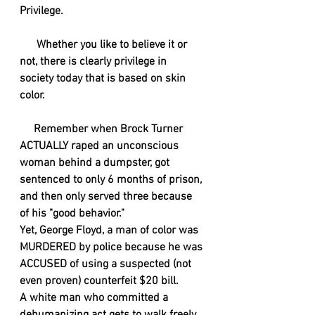
Privilege. 
      Whether you like to believe it or 
not, there is clearly privilege in 
society today that is based on skin 
color. 
     Remember when Brock Turner 
ACTUALLY raped an unconscious 
woman behind a dumpster, got 
sentenced to only 6 months of prison, 
and then only served three because 
of his "good behavior."
Yet, George Floyd, a man of color was 
MURDERED by police because he was 
ACCUSED of using a suspected (not 
even proven) counterfeit $20 bill.
A white man who committed a 