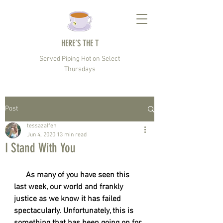
HERE’S THE T
Served Piping Hot on Select
Thursdays
Post
tessazalfen
Jun 4, 2020
13 min read
I Stand With You
      As many of you have seen this 
last week, our world and frankly 
justice as we know it has failed 
spectacularly. Unfortunately, this is 