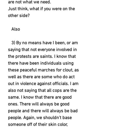
are not what we need. 
Just think, what if you were on the 
other side?
   Also
   3) By no means have I been, or am 
saying that not everyone involved in 
the protests are saints. I know that 
there have been individuals using 
these peaceful marches for clout, as 
well as there are some who do act 
out in violence against officials. I am 
also not saying that all cops are the 
same. I know that there are good 
ones. There will always be good 
people and there will always be bad 
people. Again, we shouldn’t base 
someone off of their skin color, 