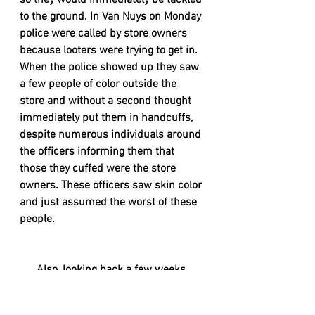
so they would immediately be tackled 
to the ground. In Van Nuys on Monday 
police were called by store owners 
because looters were trying to get in. 
When the police showed up they saw 
a few people of color outside the 
store and without a second thought 
immediately put them in handcuffs, 
despite numerous individuals around 
the officers informing them that 
those they cuffed were the store 
owners. These officers saw skin color 
and just assumed the worst of these 
people. 
      Also, looking back a few weeks 
ago, if we're going to compare some 
protests; police weren't trying to end 