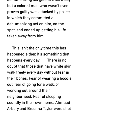
dehumanizing act gets to walk freely, 
but a colored man who wasn't even 
proven guilty was attacked by police, 
in which they committed a 
dehumanizing act on him, on the 
spot, and ended up getting his life 
taken away from him.
     This isn't the only time this has 
happened either. It's something that 
happens every day.       There is no 
doubt that those that have white skin 
walk freely every day without fear in 
their bones. Fear of wearing a hoodie 
out, fear of going for a walk, or 
working out around their 
neighborhood. Fear of sleeping 
soundly in their own home. Ahmaud 
Arbery and Breonna Taylor were shot 