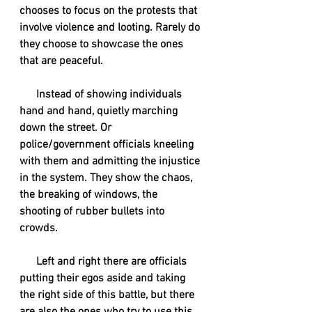
chooses to focus on the protests that 
involve violence and looting. Rarely do 
they choose to showcase the ones 
that are peaceful.
      Instead of showing individuals 
hand and hand, quietly marching 
down the street. Or 
police/government officials kneeling 
with them and admitting the injustice 
in the system. They show the chaos, 
the breaking of windows, the 
shooting of rubber bullets into 
crowds. 
      Left and right there are officials 
putting their egos aside and taking 
the right side of this battle, but there 