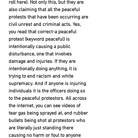
roll here). Not only this, but they are 
also claiming that all the peaceful 
protests that have been occurring are 
civil unrest and criminal acts. Yes, 
you read that correct-a peaceful 
protest (keyword peaceful) is 
intentionally causing a public 
disturbance, one that involves 
damage and injuries. If they are 
intentionally doing anything, it is 
trying to end racism and white 
supremacy. And if anyone is injuring 
individuals it is the officers doing so 
to the peaceful protestors. All across 
the internet, you can see videos of 
tear gas being sprayed at, and rubber 
bullets being shot at protestors who 
are literally just standing there 
causing no harm or foul to anyone 