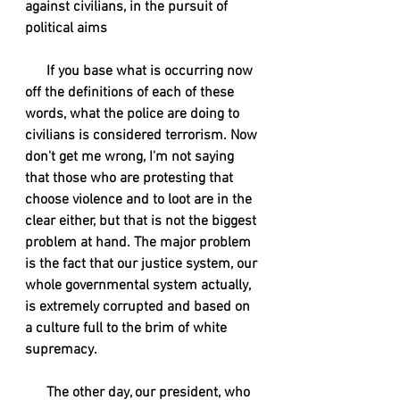
against civilians, in the pursuit of 
political aims
      If you base what is occurring now 
off the definitions of each of these 
words, what the police are doing to 
civilians is considered terrorism. Now 
don't get me wrong, I'm not saying 
that those who are protesting that 
choose violence and to loot are in the 
clear either, but that is not the biggest 
problem at hand. The major problem 
is the fact that our justice system, our 
whole governmental system actually, 
is extremely corrupted and based on 
a culture full to the brim of white 
supremacy. 
      The other day, our president, who 