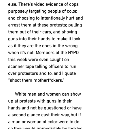
else. There's video evidence of cops 
purposely targeting people of color, 
and choosing to intentionally hurt and 
arrest them at these protests; pulling 
them out of their cars, and shoving 
guns into their hands to make it look 
as if they are the ones in the wrong 
when it's not. Members of the NYPD 
this week were even caught on 
scanner tape telling officers to run 
over protestors and to, and I quote 
“shoot them motherf*ckers.”
      White men and women can show 
up at protests with guns in their 
hands and not be questioned or have 
a second glance cast their way, but if 
a man or woman of color were to do 