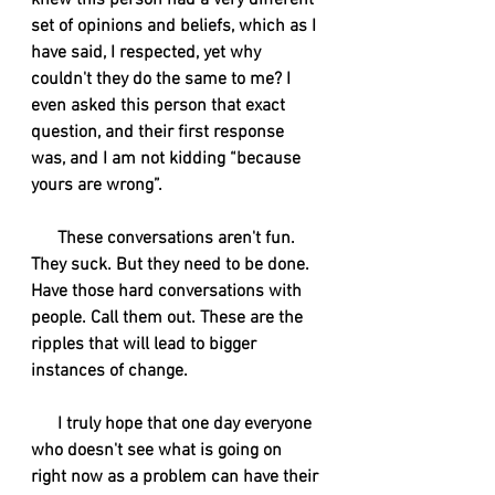
knew this person had a very different 
set of opinions and beliefs, which as I 
have said, I respected, yet why 
couldn't they do the same to me? I 
even asked this person that exact 
question, and their first response 
was, and I am not kidding “because 
yours are wrong”. 
      These conversations aren't fun. 
They suck. But they need to be done. 
Have those hard conversations with 
people. Call them out. These are the 
ripples that will lead to bigger 
instances of change.
      I truly hope that one day everyone 
who doesn't see what is going on 
right now as a problem can have their 