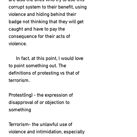
are also the ones who try to use this 
corrupt system to their benefit, using 
violence and hiding behind their 
badge not thinking that they will get 
caught and have to pay the 
consequence for their acts of 
violence. 
      In fact, at this point, I would love 
to point something out. The 
definitions of protesting vs that of 
terrorism. 
Protest(ing) - the expression of 
disapproval of or objection to 
something
Terrorism- the unlawful use of 
violence and intimidation, especially 