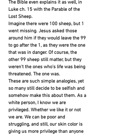
The Bible even explains it as well, in 
Luke ch. 15 with the Parable of the 
Lost Sheep.
Imagine there were 100 sheep, but 1 
went missing. Jesus asked those 
around him if they would leave the 99 
to go after the 1, as they were the one 
that was in danger. Of course, the 
other 99 sheep still matter, but they 
weren't the ones who's life was being 
threatened. The one was. 
These are such simple analogies, yet 
so many still decide to be selfish and 
somehow make this about them. As a 
white person, I know we are 
privileged. Whether we like it or not 
we are. We can be poor and 
struggling, and still, our skin color is 
giving us more privilege than anyone 