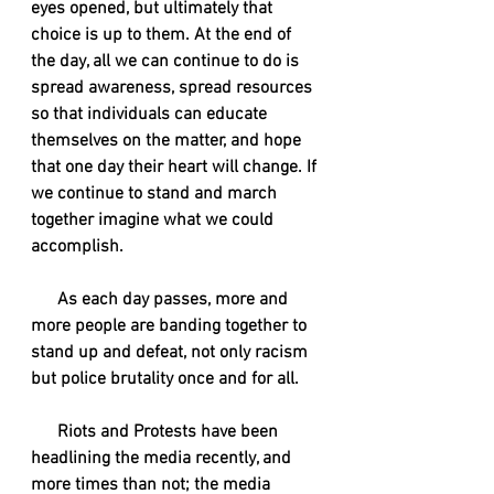
eyes opened, but ultimately that 
choice is up to them. At the end of 
the day, all we can continue to do is 
spread awareness, spread resources 
so that individuals can educate 
themselves on the matter, and hope 
that one day their heart will change. If 
we continue to stand and march 
together imagine what we could 
accomplish. 
      As each day passes, more and 
more people are banding together to 
stand up and defeat, not only racism 
but police brutality once and for all. 
      Riots and Protests have been 
headlining the media recently, and 
more times than not; the media 