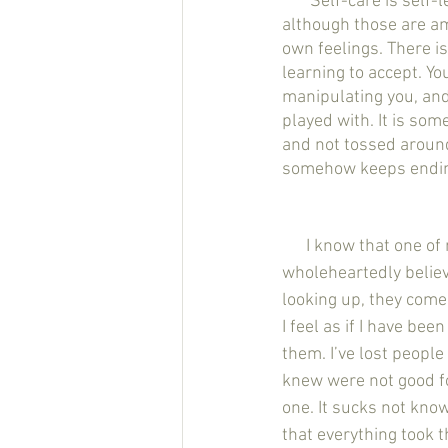
       Self-care is self-less. And no I am not talking about a spa night with a glass of wine - 
although those are ama
own feelings. There is
learning to accept. Yo
manipulating you, and t
played with. It is som
and not tossed around 
somehow keeps ending
      I know that one of my mottos on here is that ‘you are enough’ and as much as I 
wholeheartedly believ
looking up, they come
I feel as if I have be
them. I’ve lost people 
knew were not good fo
one. It sucks not kno
that everything took 