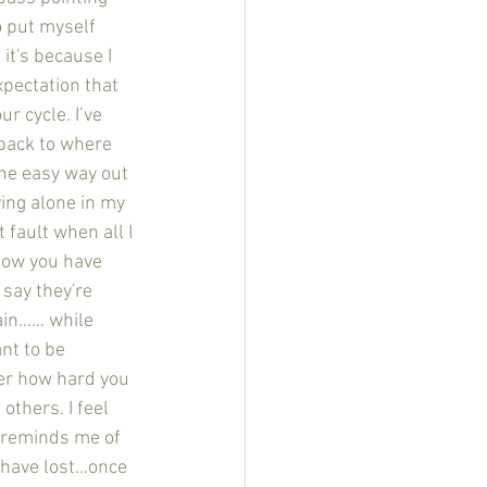
o put myself 
it's because I 
pectation that 
r cycle. I’ve 
back to where 
the easy way out 
ying alone in my 
fault when all I 
how you have 
say they're 
ain…… while 
nt to be 
ter how hard you 
others. I feel 
 reminds me of 
 have lost…once 