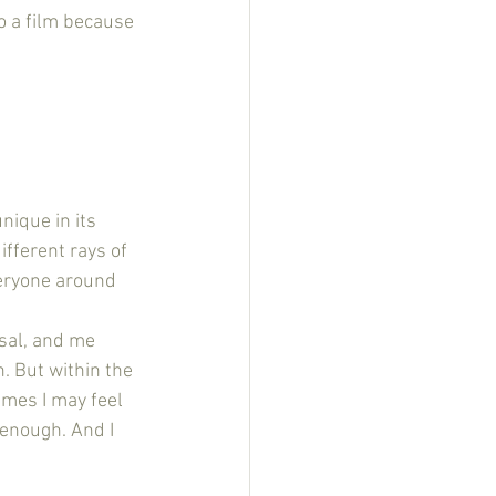
o a film because 
nique in its 
fferent rays of 
veryone around 
sal, and me 
 But within the 
imes I may feel 
 enough. And I 