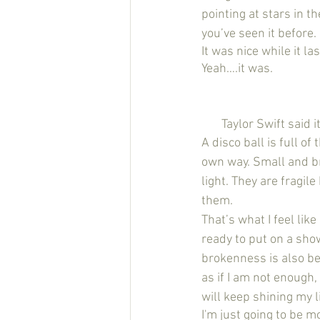
pointing at stars in t
you’ve seen it before.
It was nice while it l
Yeah….it was.
       Taylor Swift 
A disco ball is full of
own way. Small and bro
light. They are fragil
them. 
That’s what I feel li
ready to put on a sho
brokenness is also bea
as if I am not enough,
will keep shining my l
I'm just going to be m