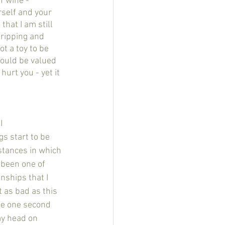
rself and your 
that I am still 
tripping and 
ot a toy to be 
hould be valued 
urt you - yet it 
s start to be 
stances in which 
 been one of 
nships that I 
 as bad as this 
he one second 
my head on 