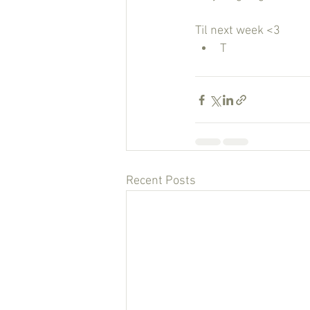
Til next week <3
T
Recent Posts