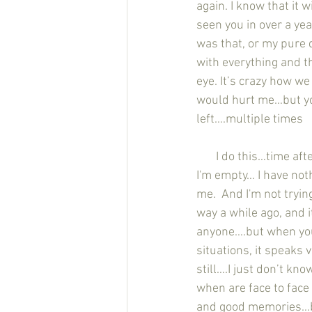
again. I know that it w
seen you in over a yea
was that, or my pure 
with everything and th
eye. It’s crazy how we
would hurt me…but yo
left….multiple times
       I do this…time after time after time. I do all this shit for other people, and then I wake up and 
I'm empty… I have noth
me.  And I'm not tryin
way a while ago, and i
anyone….but when you 
situations, it speaks 
still….I just don’t kno
when are face to face
and good memories…but