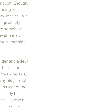
 enough. Enough. 
being left 
g memories. But 
you probably 
were somehow 
 my phone over 
l you something…
 the void and 
if walking away…
 my old journal 
t in front of me…
irectly to 
ence. However 
pass pointing 