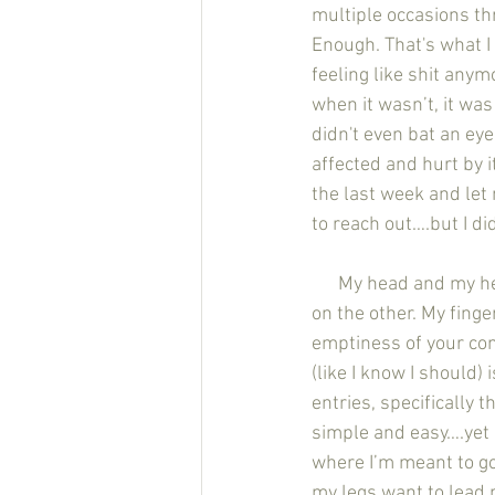
multiple occasions th
Enough. That's what I 
feeling like shit any
when it wasn’t, it was
didn't even bat an ey
affected and hurt by i
the last week and let
to reach out….but I did
      My head and my heart both tell me two different things. An angel on one shoulder and a devil 
on the other. My fing
emptiness of your con
(like I know I should) 
entries, specifically 
simple and easy….yet it
where I’m meant to go
my legs want to lead 