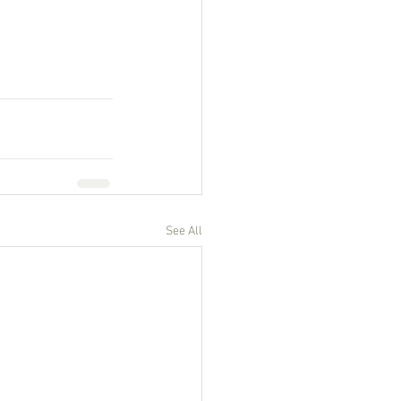
See All