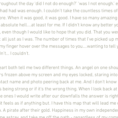
roughout the day ‘did I not do enough?’ ‘was I not enough.’
had had was enough. I couldn’t take the countless times of 
more. When it was good, it was good. I have so many amazin
 absolute hell….at least for me. If I didn't know any better 
e, even though I would like to hope that you did. That you 
t all just as I was. The number of times that I’ve picked up
 my finger hover over the messages to you….wanting to tel
n’t… I couldn't. 
ers frozen above my screen and my eyes locked, staring into
tact name and photo peering back at me. And I don't know 
is being strong or if it's the wrong thing. When I look back at
the ones I would write after our downfalls the answer is righ
 feels as if anything but. I have this map that will lead me d
. A pirate after their gold. Happiness in my own independ
me astray, and take me off the path - regardless of my com