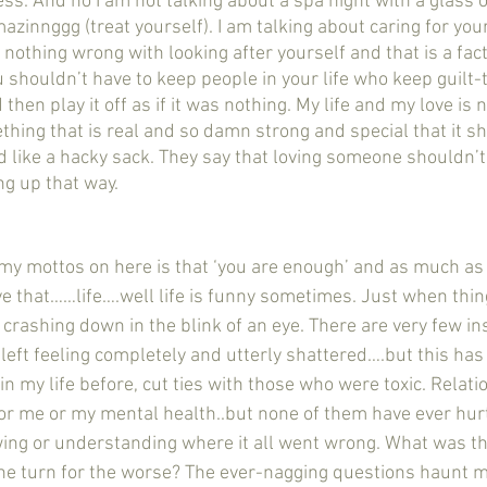
zinnggg (treat yourself). I am talking about caring for you
 nothing wrong with looking after yourself and that is a fact 
u shouldn’t have to keep people in your life who keep guilt-
hen play it off as if it was nothing. My life and my love is n
ething that is real and so damn strong and special that it s
like a hacky sack. They say that loving someone shouldn’t h
 up that way.  
e that……life….well life is funny sometimes. Just when thing
 crashing down in the blink of an eye. There are very few in
en left feeling completely and utterly shattered….but this has
in my life before, cut ties with those who were toxic. Relatio
r me or my mental health..but none of them have ever hurt
wing or understanding where it all went wrong. What was t
the turn for the worse? The ever-nagging questions haunt 