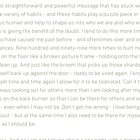
mple, yet straightforward and powerful message that has stuck w
variety of habits - and these habits play a puzzle piece in
s human and help to shape us into who we are and who we
is giving the benefit of the doubt. I tend to do this more ti
ho have caused me pain before - and oftentimes over and ove
ances. Nine hundred and ninety-nine more times to hurt m
on the floor like a broken picture frame - holding onto the
clean up. And just like the broom that picks up those shards
elf back up against the door - ready to be used again. I kn
t time and time again I allow for it to be tolerated. Call it 
ways looking out for others more than I am looking after mys
 on the back burner so that I can be there for others and e
- even when I may not be. Don’t get me wrong - I love being 
about - but at the same time I also need to be there for mysel
as I should be. 