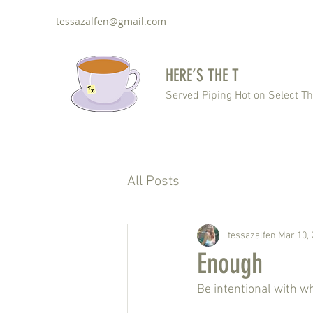
tessazalfen@gmail.com
HERE’S THE T
Served Piping Hot on Select T
All Posts
tessazalfen
Mar 10, 
Enough
Be intentional with w