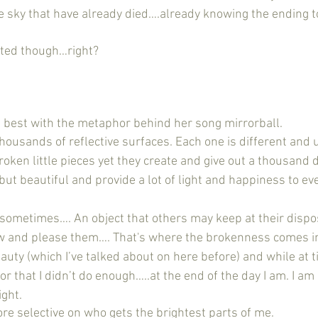
he sky that have already died….already knowing the ending t
asted though…right?
said it best with the metaphor behind her song mirrorball. 
 thousands of reflective surfaces. Each one is different and u
ken little pieces yet they create and give out a thousand di
e but beautiful and provide a lot of light and happiness to e
ke sometimes…. An object that others may keep at their dispo
w and please them…. That's where the brokenness comes in.
uty (which I’ve talked about on here before) and while at t
 or that I didn’t do enough…..at the end of the day I am. I am
ight.
ore selective on who gets the brightest parts of me.