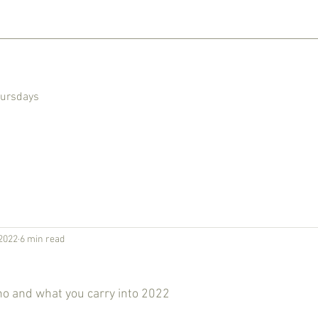
hursdays
2022
6 min read
ho and what you carry into 2022