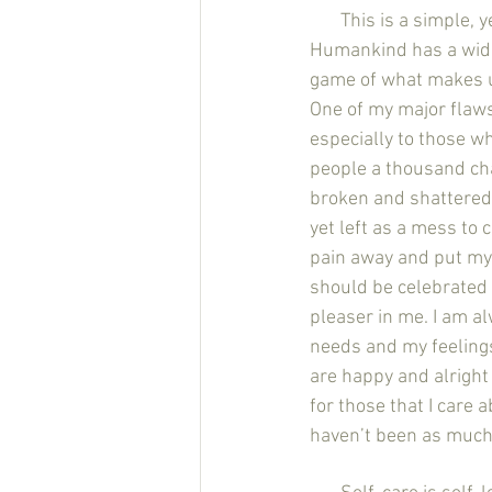
       This is a si
Humankind has a wide 
game of what makes u
One of my major flaws 
especially to those w
people a thousand ch
broken and shattered 
yet left as a mess to 
pain away and put mys
should be celebrated ye
pleaser in me. I am al
needs and my feelings
are happy and alright 
for those that I care 
haven’t been as much 