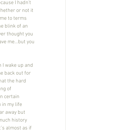
ecause I hadn't 
hether or not it 
ome to terms 
e blink of an 
ver thought you 
eave me…but you 
e back out for 
hat the hard 
ng of 
n certain 
in my life 
 far away but 
much history 
s almost as if 