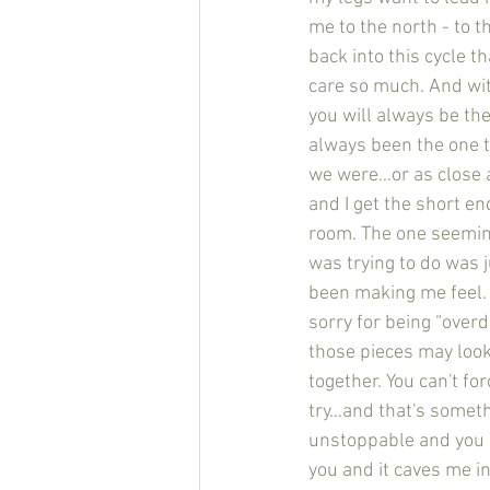
me to the north - to t
back into this cycle t
care so much. And wit
you will always be the 
always been the one 
we were…or as close as
and I get the short en
room. The one seemingl
was trying to do was 
been making me feel. 
sorry for being “over
those pieces may look 
together. You can't fo
try…and that's somethi
unstoppable and you 
you and it caves me i