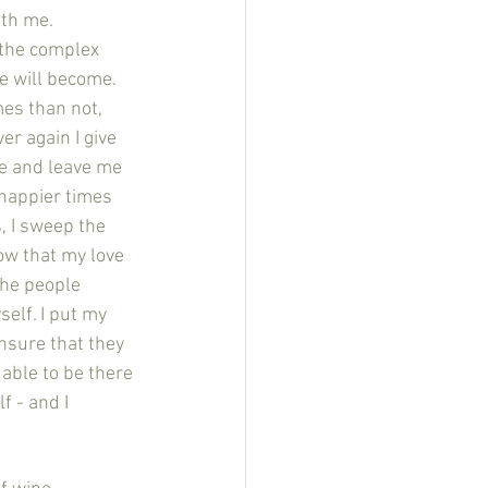
ith me. 
 the complex 
 will become. 
mes than not, 
r again I give 
e and leave me 
 happier times 
, I sweep the 
ow that my love 
the people 
elf. I put my 
nsure that they 
able to be there 
f - and I 