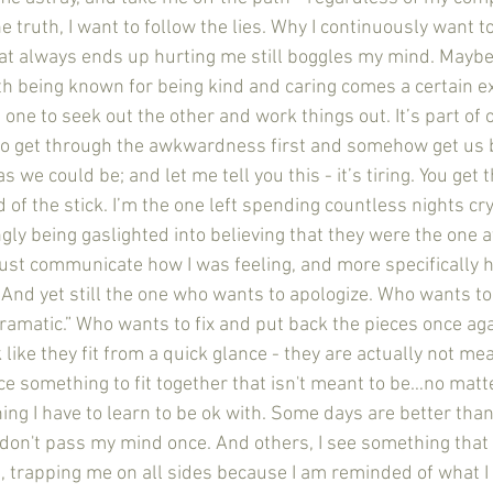
he truth, I want to follow the lies. Why I continuously want t
hat always ends up hurting me still boggles my mind. Maybe 
h being known for being kind and caring comes a certain ex
one to seek out the other and work things out. It’s part of ou
to get through the awkwardness first and somehow get us 
 we could be; and let me tell you this - it’s tiring. You get 
d of the stick. I’m the one left spending countless nights cr
y being gaslighted into believing that they were the one at 
just communicate how I was feeling, and more specifically 
And yet still the one who wants to apologize. Who wants to 
dramatic.” Who wants to fix and put back the pieces once ag
like they fit from a quick glance - they are actually not mea
rce something to fit together that isn't meant to be…no mat
ng I have to learn to be ok with. Some days are better than 
don't pass my mind once. And others, I see something that
n, trapping me on all sides because I am reminded of what I