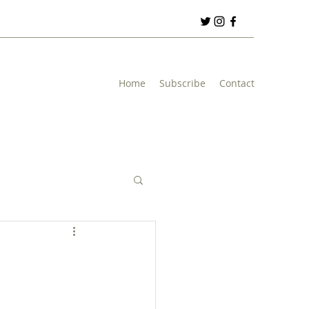
Home
Subscribe
Contact