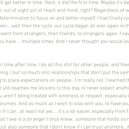
ill get better in time. Heck, it did the first time. Maybe it’s b
r, out of sight out of reach and mind, right? Regardless of w
determination to focus on and better myself, I had finally c
en….well then the cycle, our cycle began all over again in th
 went from strangers, then friends, to strangers again. I ne
u have … multiple times. And I never thought you would l
ing. I put so much into relationships that don't put the sam
g to place expectations on people…I’m really not. I learned t
t still teaches me lessons to this day, to never expect anythi
aren’t being treated with kindness or respect, especially i
volumes. And as much as I wish to stay with you, to have you 
w if I can…at least not yet…..it’s a lot easier, especially from
 all I see is a stranger I once knew…someone that holds so 
 also someone that I don't know if I can trust anymore…it’