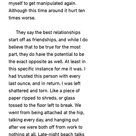
myself to get manipulated again. 
Although this time around it hurt ten 
times worse. 
      They say the best relationships 
start off as friendships, and while I do 
believe that to be true for the most 
part, they do have the potential to be 
the exact opposite as well. At least in 
this specific instance for me it was. I 
had trusted this person with every 
last ounce, and in return, I was left 
shattered and torn. Like a piece of 
paper ripped to shreds, or glass 
tossed to the floor left to break. We 
went from being attached at the hip, 
talking every day, and hanging out 
after we were both off from work to 
nothing at all. Late-night beach talks 