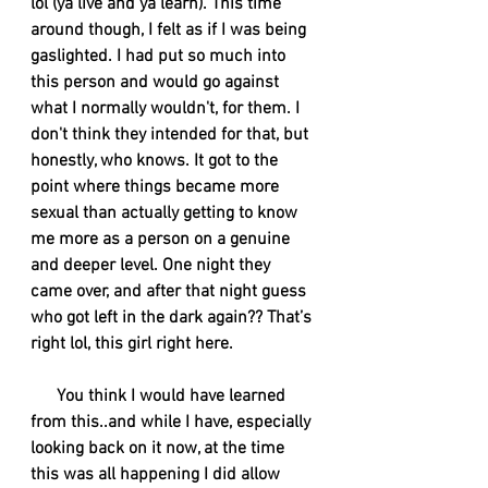
lol (ya live and ya learn). This time 
around though, I felt as if I was being 
gaslighted. I had put so much into 
this person and would go against 
what I normally wouldn't, for them. I 
don't think they intended for that, but 
honestly, who knows. It got to the 
point where things became more 
sexual than actually getting to know 
me more as a person on a genuine 
and deeper level. One night they 
came over, and after that night guess 
who got left in the dark again?? That’s 
right lol, this girl right here. 
      You think I would have learned 
from this..and while I have, especially 
looking back on it now, at the time 
this was all happening I did allow 