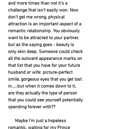
and more times than not it's a 
challenge that isn’t easily won. Now 
don't get me wrong, physical 
attraction is an important aspect of a 
romantic relationship. You obviously 
want to be attracted to your partner, 
but as the saying goes - beauty is 
only skin deep. Someone could check 
all the outward appearance marks on 
that list that you have for your future 
husband or wife: picture-perfect 
smile, gorgeous eyes that you get lost 
in…..but when it comes down to it, 
are they actually the type of person 
that you could see yourself potentially 
spending forever with??
      Maybe I’m just a hopeless 
romantic, waiting for my Prince 