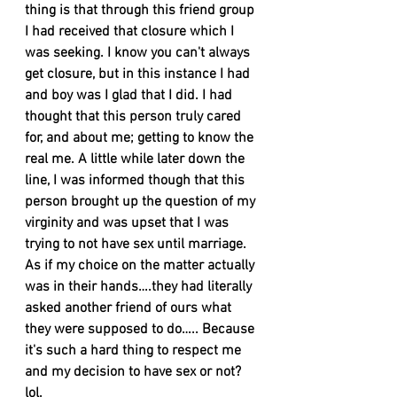
thing is that through this friend group 
I had received that closure which I 
was seeking. I know you can't always 
get closure, but in this instance I had 
and boy was I glad that I did. I had 
thought that this person truly cared 
for, and about me; getting to know the 
real me. A little while later down the 
line, I was informed though that this 
person brought up the question of my 
virginity and was upset that I was 
trying to not have sex until marriage. 
As if my choice on the matter actually 
was in their hands….they had literally 
asked another friend of ours what 
they were supposed to do….. Because 
it's such a hard thing to respect me 
and my decision to have sex or not? 
lol. 