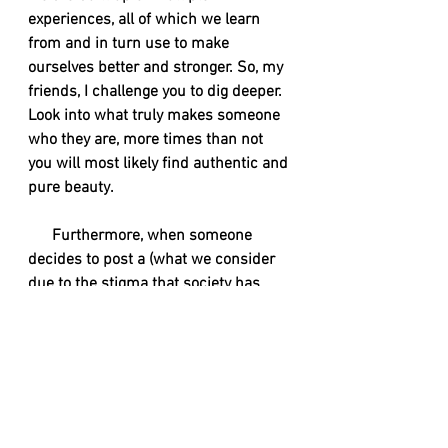
experiences, all of which we learn 
from and in turn use to make 
ourselves better and stronger. So, my 
friends, I challenge you to dig deeper. 
Look into what truly makes someone 
who they are, more times than not 
you will most likely find authentic and 
pure beauty. 
      Furthermore, when someone 
decides to post a (what we consider 
due to the stigma that society has 
created) sexy photos that are not a 
call for you to come at them. We are 
doing this for ourselves, because we 
feel confident, gorgeous, and 
empowered. This isn't a hall pass for 
you to catcall us, or slide into our DMs 