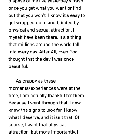
dispose of me like yesterday's trash 
once you get what you want or find 
out that you won't. I know it's easy to 
get wrapped up in and blinded by 
physical and sexual attraction, I 
myself have been there. It’s a thing 
that millions around the world fall 
into every day. After All, Even God 
thought that the devil was once 
beautiful. 
      As crappy as these 
moments/experiences were at the 
time, I am actually thankful for them. 
Because I went through that, I now 
know the signs to look for. I know 
what I deserve, and it isn't that. Of 
course, I want that physical 
attraction, but more importantly, I 