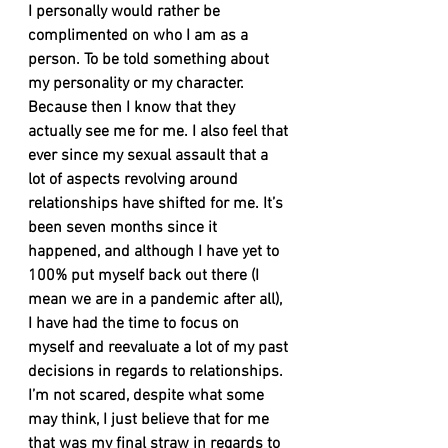
I personally would rather be 
complimented on who I am as a 
person. To be told something about 
my personality or my character. 
Because then I know that they 
actually see me for me. I also feel that 
ever since my sexual assault that a 
lot of aspects revolving around 
relationships have shifted for me. It’s 
been seven months since it 
happened, and although I have yet to 
100% put myself back out there (I 
mean we are in a pandemic after all), 
I have had the time to focus on 
myself and reevaluate a lot of my past 
decisions in regards to relationships. 
I’m not scared, despite what some 
may think, I just believe that for me 
that was my final straw in regards to 