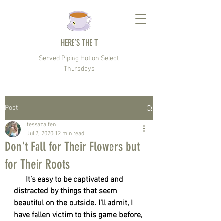
HERE’S THE T
Served Piping Hot on Select
Thursdays
Post
tessazalfen
Jul 2, 2020
12 min read
Don't Fall for Their Flowers but
for Their Roots
      It’s easy to be captivated and 
distracted by things that seem 
beautiful on the outside. I’ll admit, I 
have fallen victim to this game before, 