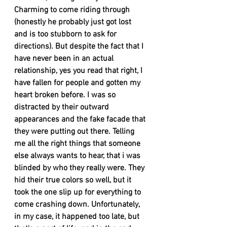
Charming to come riding through 
(honestly he probably just got lost 
and is too stubborn to ask for 
directions). But despite the fact that I 
have never been in an actual 
relationship, yes you read that right, I 
have fallen for people and gotten my 
heart broken before. I was so 
distracted by their outward 
appearances and the fake facade that 
they were putting out there. Telling 
me all the right things that someone 
else always wants to hear, that i was 
blinded by who they really were. They 
hid their true colors so well, but it 
took the one slip up for everything to 
come crashing down. Unfortunately, 
in my case, it happened too late, but 