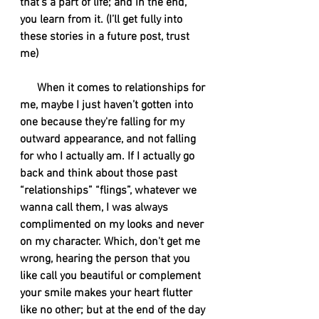
that's a part of life; and in the end, 
you learn from it. (I’ll get fully into 
these stories in a future post, trust 
me)
      When it comes to relationships for 
me, maybe I just haven’t gotten into 
one because they're falling for my 
outward appearance, and not falling 
for who I actually am. If I actually go 
back and think about those past 
“relationships” “flings”, whatever we 
wanna call them, I was always 
complimented on my looks and never 
on my character. Which, don't get me 
wrong, hearing the person that you 
like call you beautiful or complement 
your smile makes your heart flutter 
like no other; but at the end of the day 