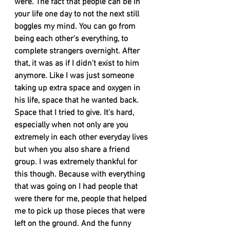
were. The fact that people can be in 
your life one day to not the next still 
boggles my mind. You can go from 
being each other's everything, to 
complete strangers overnight. After 
that, it was as if I didn't exist to him 
anymore. Like I was just someone 
taking up extra space and oxygen in 
his life, space that he wanted back. 
Space that I tried to give. It’s hard, 
especially when not only are you 
extremely in each other everyday lives 
but when you also share a friend 
group. I was extremely thankful for 
this though. Because with everything 
that was going on I had people that 
were there for me, people that helped 
me to pick up those pieces that were 
left on the ground. And the funny 