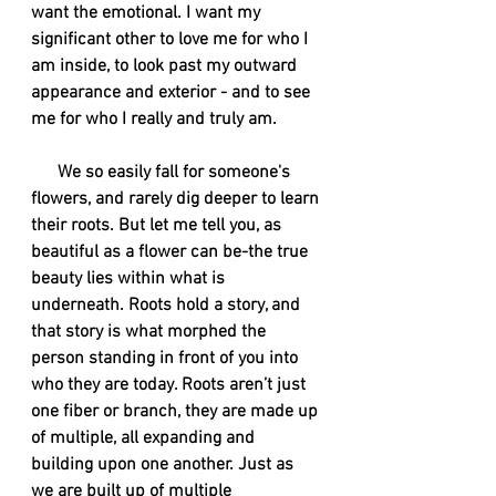
want the emotional. I want my 
significant other to love me for who I 
am inside, to look past my outward 
appearance and exterior - and to see 
me for who I really and truly am. 
      We so easily fall for someone's 
flowers, and rarely dig deeper to learn 
their roots. But let me tell you, as 
beautiful as a flower can be-the true 
beauty lies within what is 
underneath. Roots hold a story, and 
that story is what morphed the 
person standing in front of you into 
who they are today. Roots aren’t just 
one fiber or branch, they are made up 
of multiple, all expanding and 
building upon one another. Just as 
we are built up of multiple 