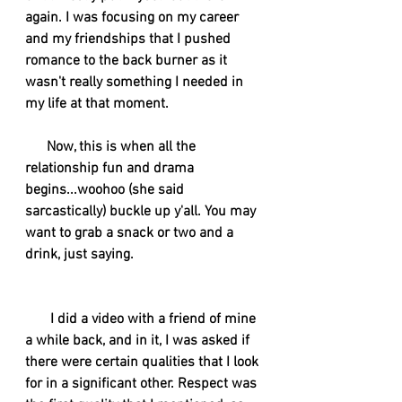
again. I was focusing on my career 
and my friendships that I pushed 
romance to the back burner as it 
wasn't really something I needed in 
my life at that moment. 
      Now, this is when all the 
relationship fun and drama 
begins...woohoo (she said 
sarcastically) buckle up y'all. You may 
want to grab a snack or two and a 
drink, just saying. 
I did a video with a friend of mine 
a while back, and in it, I was asked if 
there were certain qualities that I look 
for in a significant other. Respect was 