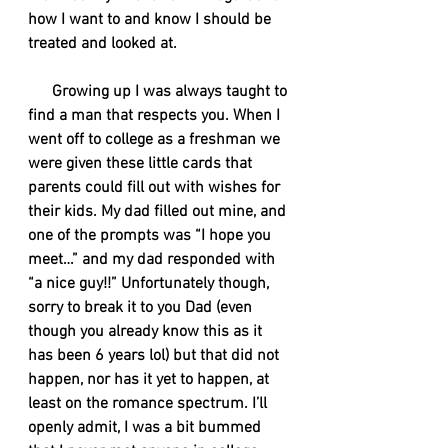
how I want to and know I should be 
treated and looked at.  
      Growing up I was always taught to 
find a man that respects you. When I 
went off to college as a freshman we 
were given these little cards that 
parents could fill out with wishes for 
their kids. My dad filled out mine, and 
one of the prompts was “I hope you 
meet…” and my dad responded with 
“a nice guy!!” Unfortunately though, 
sorry to break it to you Dad (even 
though you already know this as it 
has been 6 years lol) but that did not 
happen, nor has it yet to happen, at 
least on the romance spectrum. I’ll 
openly admit, I was a bit bummed 