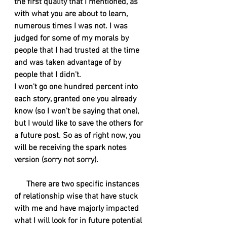
the first quality that I mentioned, as 
with what you are about to learn, 
numerous times I was not. I was 
judged for some of my morals by 
people that I had trusted at the time 
and was taken advantage of by 
people that I didn't.  
I won't go one hundred percent into 
each story, granted one you already 
know (so I won't be saying that one), 
but I would like to save the others for 
a future post. So as of right now, you 
will be receiving the spark notes 
version (sorry not sorry). 
There are two specific instances 
of relationship wise that have stuck 
with me and have majorly impacted 
what I will look for in future potential 