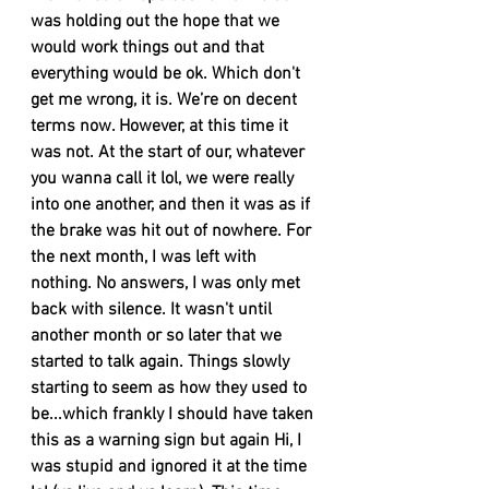
was holding out the hope that we 
would work things out and that 
everything would be ok. Which don't 
get me wrong, it is. We’re on decent 
terms now. However, at this time it 
was not. At the start of our, whatever 
you wanna call it lol, we were really 
into one another, and then it was as if 
the brake was hit out of nowhere. For 
the next month, I was left with 
nothing. No answers, I was only met 
back with silence. It wasn't until 
another month or so later that we 
started to talk again. Things slowly 
starting to seem as how they used to 
be...which frankly I should have taken 
this as a warning sign but again Hi, I 
was stupid and ignored it at the time 