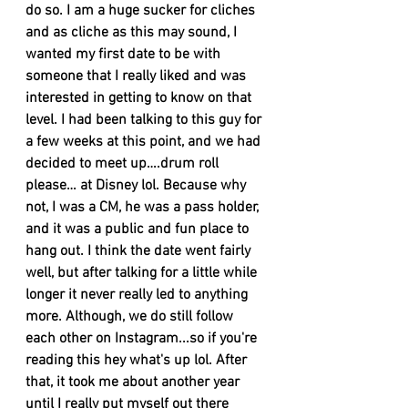
do so. I am a huge sucker for cliches 
and as cliche as this may sound, I 
wanted my first date to be with 
someone that I really liked and was 
interested in getting to know on that 
level. I had been talking to this guy for 
a few weeks at this point, and we had 
decided to meet up….drum roll 
please… at Disney lol. Because why 
not, I was a CM, he was a pass holder, 
and it was a public and fun place to 
hang out. I think the date went fairly 
well, but after talking for a little while 
longer it never really led to anything 
more. Although, we do still follow 
each other on Instagram...so if you're 
reading this hey what's up lol. After 
that, it took me about another year 
until I really put myself out there 