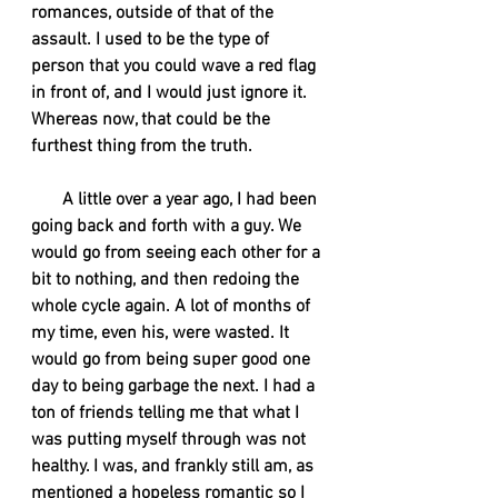
romances, outside of that of the 
assault. I used to be the type of 
person that you could wave a red flag 
in front of, and I would just ignore it. 
Whereas now, that could be the 
furthest thing from the truth. 
A little over a year ago, I had been 
going back and forth with a guy. We 
would go from seeing each other for a 
bit to nothing, and then redoing the 
whole cycle again. A lot of months of 
my time, even his, were wasted. It 
would go from being super good one 
day to being garbage the next. I had a 
ton of friends telling me that what I 
was putting myself through was not 
healthy. I was, and frankly still am, as 
mentioned a hopeless romantic so I 