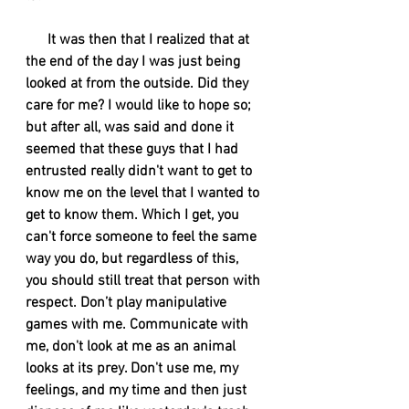
      It was then that I realized that at 
the end of the day I was just being 
looked at from the outside. Did they 
care for me? I would like to hope so; 
but after all, was said and done it 
seemed that these guys that I had 
entrusted really didn't want to get to 
know me on the level that I wanted to 
get to know them. Which I get, you 
can't force someone to feel the same 
way you do, but regardless of this, 
you should still treat that person with 
respect. Don’t play manipulative 
games with me. Communicate with 
me, don't look at me as an animal 
looks at its prey. Don't use me, my 
feelings, and my time and then just 