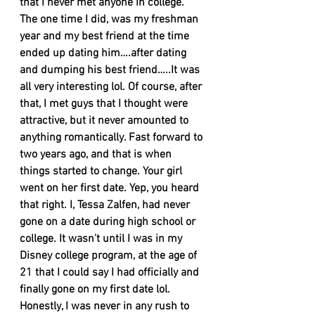
that I never met anyone in college. 
The one time I did, was my freshman 
year and my best friend at the time 
ended up dating him….after dating 
and dumping his best friend…..It was 
all very interesting lol. Of course, after 
that, I met guys that I thought were 
attractive, but it never amounted to 
anything romantically. Fast forward to 
two years ago, and that is when 
things started to change. Your girl 
went on her first date. Yep, you heard 
that right. I, Tessa Zalfen, had never 
gone on a date during high school or 
college. It wasn't until I was in my 
Disney college program, at the age of 
21 that I could say I had officially and 
finally gone on my first date lol. 
Honestly, I was never in any rush to 