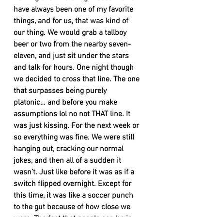
have always been one of my favorite 
things, and for us, that was kind of 
our thing. We would grab a tallboy 
beer or two from the nearby seven-
eleven, and just sit under the stars 
and talk for hours. One night though 
we decided to cross that line. The one 
that surpasses being purely 
platonic… and before you make 
assumptions lol no not THAT line. It 
was just kissing. For the next week or 
so everything was fine. We were still 
hanging out, cracking our normal 
jokes, and then all of a sudden it 
wasn’t. Just like before it was as if a 
switch flipped overnight. Except for 
this time, it was like a soccer punch 
to the gut because of how close we 