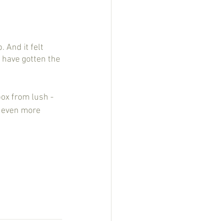
y have gotten the 
box from lush - 
d even more 