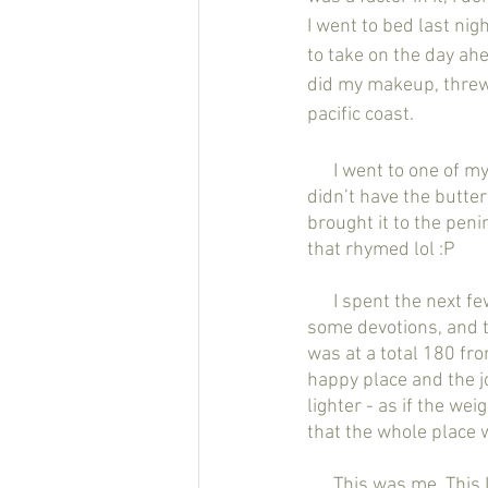
I went to bed last ni
to take on the day ahe
did my makeup, threw 
pacific coast. 
      I went to one of my favorite restaurants - lemonade - picked up my goto meal (although they 
didn’t have the butter
brought it to the penin
that rhymed lol :P 
      I spent the next few hours there basking in the sun, sand, and ocean breeze. I journaled, did 
some devotions, and t
was at a total 180 fr
happy place and the j
lighter - as if the wei
that the whole place w
      This was me. This