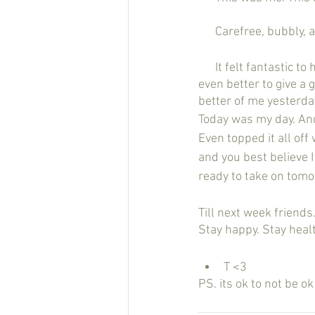
      Carefree, bubbl
      It felt fantastic to have that smile back on my face and the pep back in my step. And it felt 
even better to give a 
better of me yesterday
Today was my day. And
Even topped it all off
and you best believe 
ready to take on tomo
Till next week friends.
Stay happy. Stay healt
T <3
PS. its ok to not be o