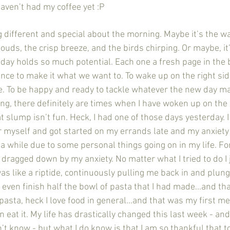
haven’t had my coffee yet :P 
uds, the crisp breeze, and the birds chirping. Or maybe, it’s 
day holds so much potential. Each one a fresh page in the 
nce to make it what we want to. To wake up on the right side
. To be happy and ready to tackle whatever the new day ma
g, there definitely are times when I have woken up on the 
t slump isn’t fun. Heck, I had one of those days yesterday. 
or myself and got started on my errands late and my anxiety
 a while due to some personal things going on in my life. For
d dragged down by my anxiety. No matter what I tried to do I 
was like a riptide, continuously pulling me back in and plun
 even finish half the bowl of pasta that I had made...and th
 pasta, heck I love food in general...and that was my first me
n eat it. My life has drastically changed this last week - an
on’t know - but what I do know is that I am so thankful that t