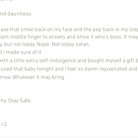
y, and dauntless.
giant middle finger to anxiety and show it who’s boss. It ma
, but not today. Nope. Not today satan. 
 I made sure of it.
 with a little extra self-indulgence and bought myself a gift 
I used that baby tonight and I feel so damn rejuvenated an
rrow. Whatever it may bring. 
 
hy. Stay Safe.
k <3