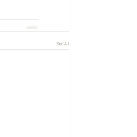
See All