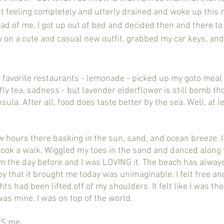
ght feeling completely and utterly drained and woke up this
ad of me. I got up out of bed and decided then and there to 
on a cute and casual new outfit, grabbed my car keys, and
fly tea, sadness - but lavender elderflower is still bomb th
sula. After all, food does taste better by the sea. Well, at l
ook a walk. Wiggled my toes in the sand and danced along th
om the day before and I was LOVING it. The beach has alway
oy that it brought me today was unimaginable. I felt free a
ghts had been lifted off of my shoulders. It felt like I was th
as mine. I was on top of the world. 
 IS me. 