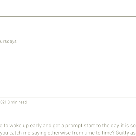
hursdays
2021
3 min read
l you catch me saying otherwise from time to time? Guilty as