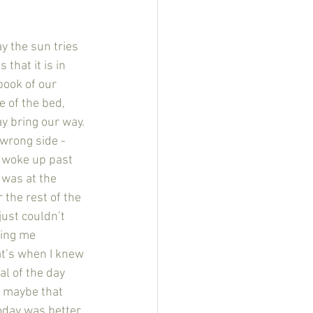
that it is in 
book of our 
 of the bed, 
y bring our way. 
wrong side - 
I woke up past 
 was at the 
 the rest of the 
just couldn’t 
ging me 
at’s when I knew 
al of the day 
d maybe that 
oday was better. 