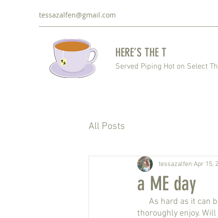
tessazalfen@gmail.com
HERE’S THE T
Served Piping Hot on Select T
All Posts
tessazalfen
Apr 15, 
a ME day
      As hard as it can be to wake up early and get a prompt start to the day, it is something that I 
thoroughly enjoy. Wil