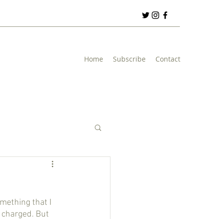
Home
Subscribe
Contact
 charged. But 