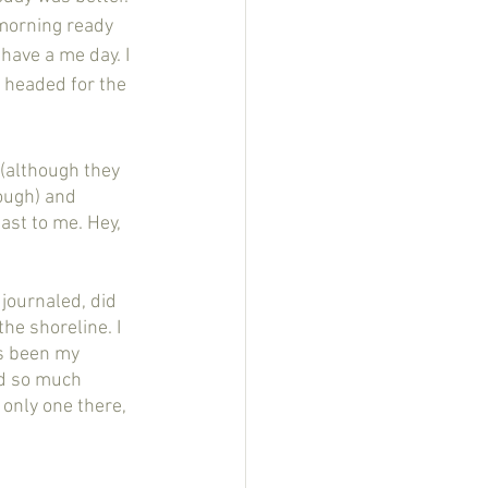
 morning ready 
have a me day. I 
 headed for the 
ough) and 
east to me. Hey, 
e shoreline. I 
s been my 
nd so much 
e only one there, 