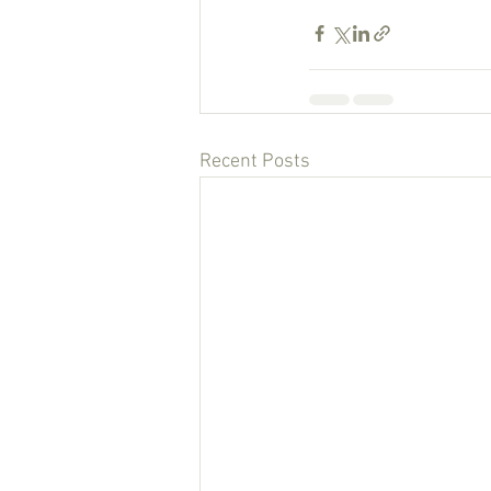
Recent Posts