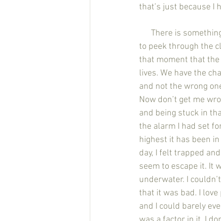
that’s just because I 
      There is something different and special about the morning. Maybe it’s the way the sun tries 
to peek through the clo
that moment that the 
lives. We have the cha
and not the wrong one
Now don’t get me wron
and being stuck in tha
the alarm I had set f
highest it has been in
day, I felt trapped an
seem to escape it. It 
underwater. I couldn’t
that it was bad. I love
and I could barely eve
was a factor in it, I d