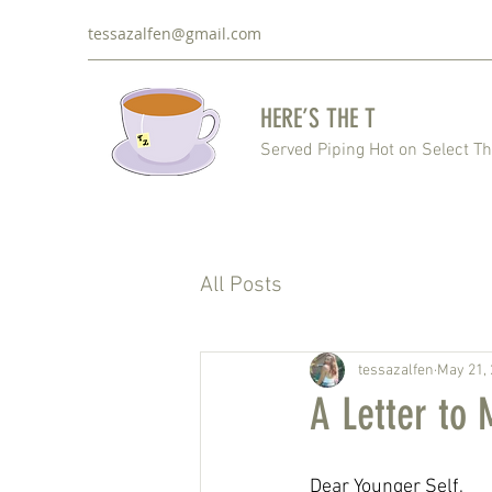
tessazalfen@gmail.com
HERE’S THE T
Served Piping Hot on Select T
All Posts
tessazalfen
May 21,
A Letter to 
Dear Younger Self,