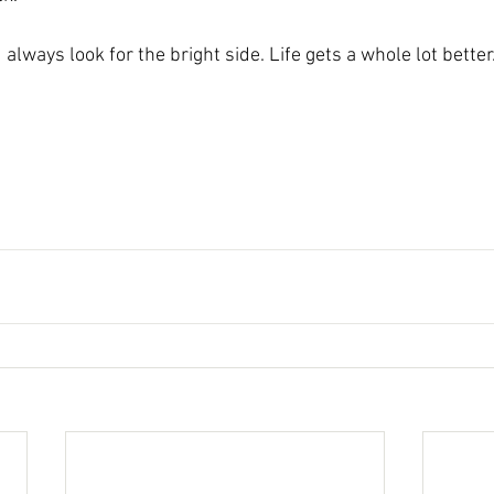
always look for the bright side. Life gets a whole lot better.