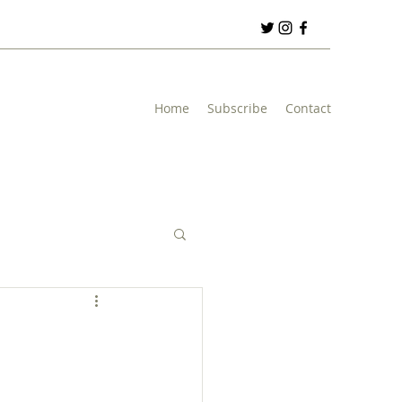
Home
Subscribe
Contact