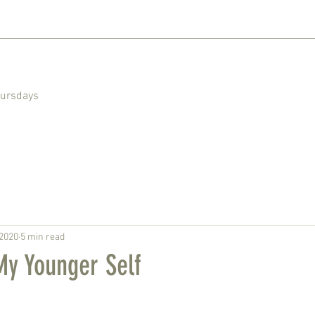
hursdays
 2020
5 min read
My Younger Self