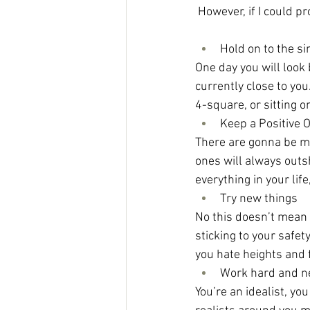
However, if I could p
Hold on to the 
One day you will look
currently close to yo
4-square, or sitting 
Keep a Positive 
There are gonna be ma
ones will always outs
everything in your lif
Try new things
No this doesn’t mean p
sticking to your safet
you hate heights and fl
Work hard and ne
You’re an idealist, yo