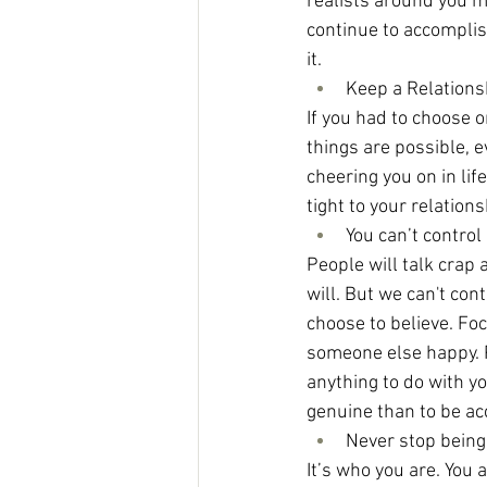
realists around you ma
continue to accomplish
it.
Keep a Relations
If you had to choose on
things are possible, e
cheering you on in lif
tight to your relatio
You can’t control
People will talk crap a
will. But we can't co
choose to believe. Fo
someone else happy. Pe
anything to do with yo
genuine than to be acc
Never stop being
It’s who you are. You 