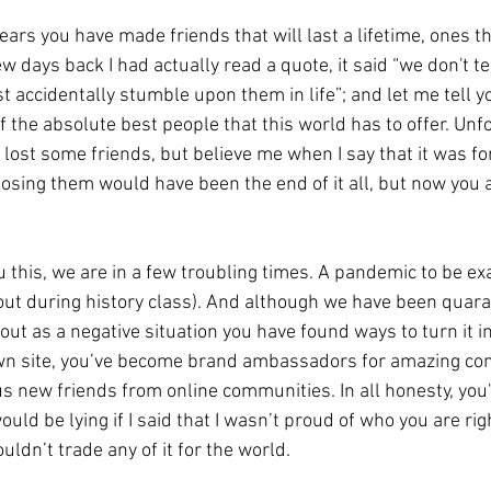
ew days back I had actually read a quote, it said “we don't te
t accidentally stumble upon them in life”; and let me tell yo
the absolute best people that this world has to offer. Unfo
lost some friends, but believe me when I say that it was for
losing them would have been the end of it all, but now you 
u this, we are in a few troubling times. A pandemic to be exac
out during history class). And although we have been quara
ut as a negative situation you have found ways to turn it int
own site, you’ve become brand ambassadors for amazing co
new friends from online communities. In all honesty, you
ould be lying if I said that I wasn’t proud of who you are ri
uldn’t trade any of it for the world. 