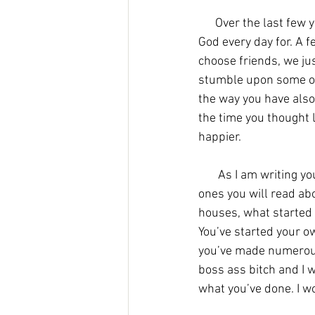
      Over the last few years you have made friends that will last a lifetime, ones that you thank 
God every day for. A f
choose friends, we jus
stumble upon some of 
the way you have also 
the time you thought 
happier. 
As I am writing yo
ones you will read ab
houses, what started o
You’ve started your 
you’ve made numerous 
boss ass bitch and I w
what you’ve done. I wo