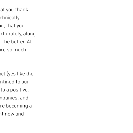
chnically 
u, that you 
rtunately, along 
 the better. At 
are so much 
t (yes like the 
ntined to our 
o a positive. 
mpanies, and 
're becoming a 
ght now and 