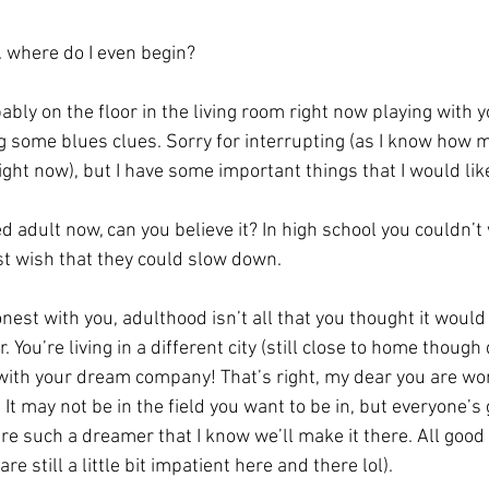
…. where do I even begin? 
bly on the floor in the living room right now playing with yo
g some blues clues. Sorry for interrupting (as I know how 
ight now), but I have some important things that I would like
st wish that they could slow down. 
r. You’re living in a different city (still close to home though 
with your dream company! That’s right, my dear you are wor
t may not be in the field you want to be in, but everyone’s g
 such a dreamer that I know we’ll make it there. All good 
re still a little bit impatient here and there lol). 