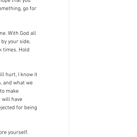
hope that you 
omething, go for 
one. With God all 
 by your side, 
k times. Hold 
l hurt, I know it 
o, and what we 
 to make 
 will have 
ejected for being 
re yourself. 