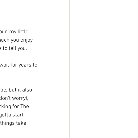
ur 'my little 
much you enjoy 
 to tell you.
don't worry), 
king for The 
otta start 
things take 