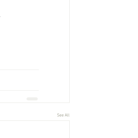
 
See All