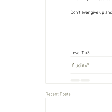
Don’t ever give up and 
Love, T <3 
Recent Posts