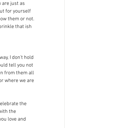
 are just as 
ut for yourself 
now them or not. 
rinkle that ish 
uld tell you not 
rn from them all 
 or where we are 
with the 
you love and 