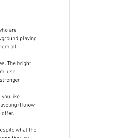
who are 
ayground playing 
hem all.
s. The bright 
em, use 
stronger. 
 you like 
aveling (I know 
offer. 
despite what the 