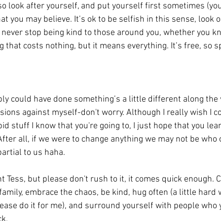
so look after yourself, and put yourself first sometimes (you
t you may believe. It’s ok to be selfish in this sense, look o
u never stop being kind to those around you, whether you k
that costs nothing, but it means everything. It’s free, so sp
sions against myself-don't worry. Although I really wish I co
id stuff I know that you're going to, I just hope that you lea
. After all, if we were to change anything we may not be who
partial to us haha. 
 family, embrace the chaos, be kind, hug often (a little hard 
lease do it for me), and surround yourself with people who 
k. 