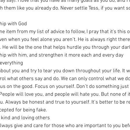
y say). I love that you have as many goals as you do, and I 
 them like you already do. Never settle Tess, if you want s
hip with God
e item from my list of advice to follow, I pray that it's this 
ven when you feel alone you aren’t. He is always right there
e. He will be the one that helps hurdle you through your dar
nship with him, and strengthen it more each and every day
 everything
bout you and try to tear you down throughout your life. It wil
ntrol what others say and do. We can only control what we d
cus on the good. Focus on yourself. Don’t do something just
ople will love you, and people will hate you. But none of it
u. Always be honest and true to yourself. It’s better to be r
epted for being fake. 
 kind and loving others
always give and care for those who are important to you befo