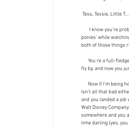
Tess, Tessie, Little T
I know you’re proba
ponies' while watchin
both of those things r
      You’re a full-fledged adult now, can you believe it? In high school you couldn’t wait for years to 
fly by, and now you ju
      Now if I’m being honest with you, adulthood isn’t all that you thought it would be, but it also 
isn’t all that bad eithe
and you landed a job 
Walt Disney Company. I
somewhere and you are
time darling (yes, you a