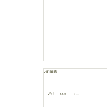
Comments
New York state of mind
Write a comment...