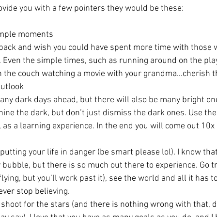
rovide you with a few pointers they would be these:
simple moments
 back and wish you could have spent more time with those 
u. Even the simple times, such as running around on the pl
on the couch watching a movie with your grandma...cherish t
Outlook
ny dark days ahead, but there will also be many bright one
hine the dark, but don’t just dismiss the dark ones. Use th
e, as a learning experience. In the end you will come out 10x 
utting your life in danger (be smart please lol). I know that
y bubble, but there is so much out there to experience. Go tr
ying, but you’ll work past it), see the world and all it has to 
ver stop believing. 
u shoot for the stars (and there is nothing wrong with that, 