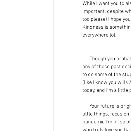
While I want you to al
important, despite wha
too please) I hope yo
Kindness is something 
everywhere lol. 
      Though you probably could have done something’s a little different along the way, I don't hold 
any of those past deci
to do some of the stup
(like I know you will)
today, and I’m a little 
      Your future is bright Tess, but please don't rush to it, it comes quick enough. Celebrate the 
little things, focus on
pandemic I’m in, so p
who truly love you bac